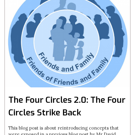
The Four Circles 2.0: The Four
Circles Strike Back
This blog post is about reintroducing concepts that
were exposed in a previous blog post by Mr David