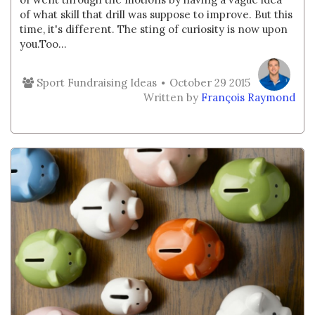
of what skill that drill was suppose to improve. But this
time, it's different. The sting of curiosity is now upon
you.Too...
Sport Fundraising Ideas
October 29 2015
Written by
François Raymond