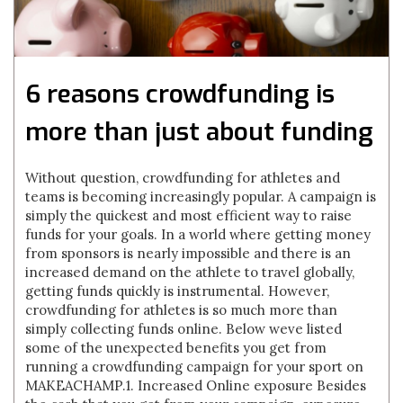
6 reasons crowdfunding is
more than just about funding
Without question, crowdfunding for athletes and
teams is becoming increasingly popular. A campaign is
simply the quickest and most efficient way to raise
funds for your goals. In a world where getting money
from sponsors is nearly impossible and there is an
increased demand on the athlete to travel globally,
getting funds quickly is instrumental. However,
crowdfunding for athletes is so much more than
simply collecting funds online. Below weve listed
some of the unexpected benefits you get from
running a crowdfunding campaign for your sport on
MAKEACHAMP.1. Increased Online exposure Besides