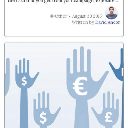
the cash that you get from your campaign, exposure...
Other
August 30 2015
Written by
David Ancor