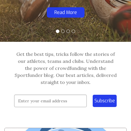
Read More
Get the best tips, tricks follow the stories of
our athletes, teams and clubs. Understand
the power of crowdfunding with the
Sportfunder blog. Our best articles, delivered
straight to your inbox.
Subscribe