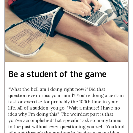
Be a student of the game
"What the hell am I doing right now?"Did that
question ever cross your mind? You're doing a certain
task or exercise for probably the 100th time in your
life. All of a sudden, you go: "Wait a minute! I have no
idea why I'm doing this". The weirdest part is that
you've accomplished that specific task so many times
in the past without ever questioning yourself. You kind
of went through the motions by having a vague idea