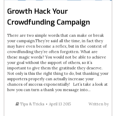
Growth Hack Your
Crowdfunding Campaign
There are two simple words that can make or break
your campaign.They’re said all the time, in fact they
may have even become a reflex, but in the context of
crowdfunding they’re often forgotten. What are
these magic words? You would not be able to achieve
your goal without the support of others, so it’s
important to give them the gratitude they deserve.
Not only is this the right thing to do, but thanking your
supporters properly can actually increase your
chances of success exponentially! Let’s take a look at
how you can turn a thank you message into...
Tips & Tricks
April 13 2015
Written by