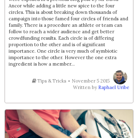
Ancor while adding a little new spice to the four
circles. This is about breaking down thousands of
campaign into those famed four circles of friends and
family. There is a procedure an athlete or team can
follow to reach a wider audience and get better
crowdfunding results. Each circle is of differing
proportion to the other and is of significant
importance. One circle is very much of symbiotic
importance to the other. However the one extra
ingredient is how a member...
Tips & Tricks
November 5 2015
Written by
Raphael Uribe