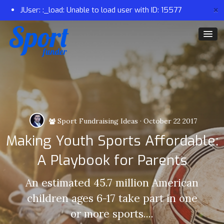
×
JUser: :_load: Unable to load user with ID: 15577
Sport Fundraising Ideas
·
October 22 2017
Making Youth Sports Affordable:
A Playbook for Parents
An estimated 45.7 million American
children ages 6-17 take part in one
or more sports....