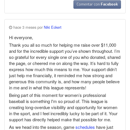
Comentar con
Facebook
hace 3 meses por
Niki Eckert
Hi everyone,
Thank you all so much for helping me raise over $11,000
and for the incredible support you’ve shown throughout. I’m
so grateful for every single one of you who donated, shared
the page, or cheered me on along the way. It’s hard to fully
express how much this means to me. Your support didn’t
just help me financially, it reminded me how strong and
generous this community is, and how many people believe
in me and in what this league represents!
Being part of this moment for women’s professional
baseball is something I'm so proud of. This league is
creating long-overdue visibility and opportunity for women
in the sport, and I feel incredibly lucky to be part of it. Your
support has directly helped make that possible for me.
As we head into the season, game
schedules
have just