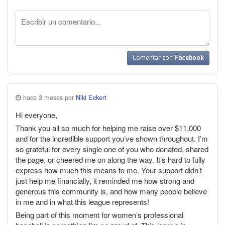
Comentar con
Facebook
hace 3 meses por
Niki Eckert
Hi everyone,
Thank you all so much for helping me raise over $11,000
and for the incredible support you’ve shown throughout. I’m
so grateful for every single one of you who donated, shared
the page, or cheered me on along the way. It’s hard to fully
express how much this means to me. Your support didn’t
just help me financially, it reminded me how strong and
generous this community is, and how many people believe
in me and in what this league represents!
Being part of this moment for women’s professional