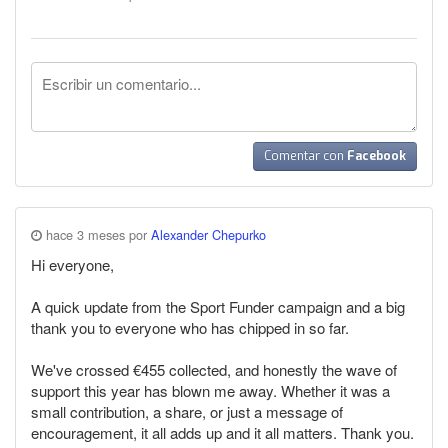
Comentar con
Facebook
hace 3 meses por
Alexander Chepurko
Hi everyone,
A quick update from the Sport Funder campaign and a big
thank you to everyone who has chipped in so far.
We've crossed €455 collected, and honestly the wave of
support this year has blown me away. Whether it was a
small contribution, a share, or just a message of
encouragement, it all adds up and it all matters. Thank you.