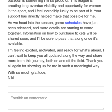
baseball is something I'm so proud of. This league is
creating long-overdue visibility and opportunity for women
in the sport, and I feel incredibly lucky to be part of it. Your
support has directly helped make that possible for me.
As we head into the season, game
schedules
have just
been released, and more details are starting to come
together. Information on how to purchase tickets will be
shared soon, and I’ll be sure to pass that along once it’s
available.
I’m feeling excited, motivated, and ready for what’s ahead. I
can’t wait to keep you all updated along the way and share
more from this journey, both on and off the field. Thank you
all again for showing up for me in such a meaningful way!
With so much gratitude,
Niki