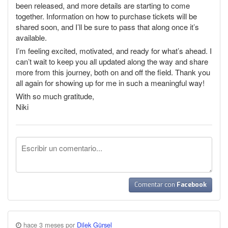
been released, and more details are starting to come
together. Information on how to purchase tickets will be
shared soon, and I’ll be sure to pass that along once it’s
available.
I’m feeling excited, motivated, and ready for what’s ahead. I
can’t wait to keep you all updated along the way and share
more from this journey, both on and off the field. Thank you
all again for showing up for me in such a meaningful way!
With so much gratitude,
Niki
Comentar con
Facebook
hace 3 meses por
Dilek Gürsel