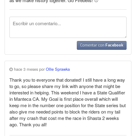
as we make history together. Go Firebells! ⚾
Comentar con
Facebook
hace 3 meses por
Ollie Sprawka
Thank you to everyone that donated! I still have a long way
to go, so please share my link with anyone that might be
interested in helping. This weekend I have a State Qualifier
in Manteca CA. My Goal is first place overall which will
keep me in the number one position for the State series but
also give me needed points to block the riders on my tail
after my crash that cost me the race in Shasta 2 weeks
ago. Thank you all!