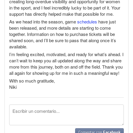
creating long-overdue visibility and opportunity for women
in the sport, and I feel incredibly lucky to be part of it. Your
support has directly helped make that possible for me.
As we head into the season, game
schedules
have just
been released, and more details are starting to come
together. Information on how to purchase tickets will be
shared soon, and I’ll be sure to pass that along once it’s
available.
I’m feeling excited, motivated, and ready for what’s ahead. I
can’t wait to keep you all updated along the way and share
more from this journey, both on and off the field. Thank you
all again for showing up for me in such a meaningful way!
With so much gratitude,
Niki
Comentar con
Facebook