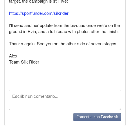
target, the campaign is still live:
https://sportfunder.com/silkrider
I'll send another update from the bivouac once we're on the
ground in Evia, and a full recap with photos after the finish.
Thanks again. See you on the other side of seven stages.
Alex
Team Silk Rider
Comentar con
Facebook