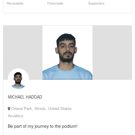
Recaudado
Financiado
Supporters
MICHAEL HADDAD
Orland Park, Illinois, United States
Acuático
Be part of my journey to the podium!