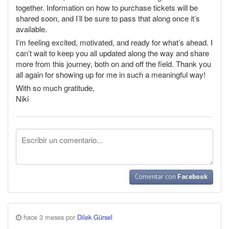
together. Information on how to purchase tickets will be
shared soon, and I’ll be sure to pass that along once it’s
available.
I’m feeling excited, motivated, and ready for what’s ahead. I
can’t wait to keep you all updated along the way and share
more from this journey, both on and off the field. Thank you
all again for showing up for me in such a meaningful way!
With so much gratitude,
Niki
Comentar con
Facebook
hace 3 meses por
Dilek Gürsel