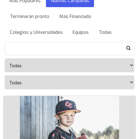
Más Populares
Nuevas Campañas
Terminarán pronto
Más Financiado
Colegios y Universidades
Equipos
Todas