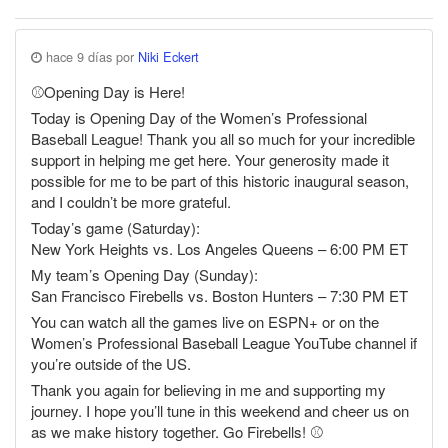
hace 9 días por
Niki Eckert
⚾️Opening Day is Here!
Today is Opening Day of the Women’s Professional
Baseball League! Thank you all so much for your incredible
support in helping me get here. Your generosity made it
possible for me to be part of this historic inaugural season,
and I couldn’t be more grateful.
Today’s game (Saturday):
New York Heights vs. Los Angeles Queens – 6:00 PM ET
My team’s Opening Day (Sunday):
San Francisco Firebells vs. Boston Hunters – 7:30 PM ET
You can watch all the games live on ESPN+ or on the
Women’s Professional Baseball League YouTube channel if
you’re outside of the US.
Thank you again for believing in me and supporting my
journey. I hope you’ll tune in this weekend and cheer us on
as we make history together. Go Firebells! ⚾