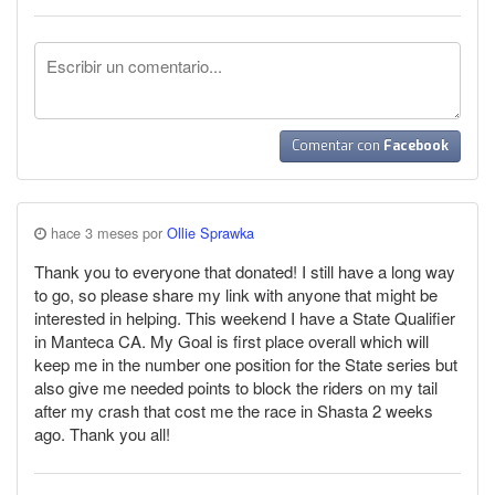
Comentar con
Facebook
hace 3 meses por
Ollie Sprawka
Thank you to everyone that donated! I still have a long way
to go, so please share my link with anyone that might be
interested in helping. This weekend I have a State Qualifier
in Manteca CA. My Goal is first place overall which will
keep me in the number one position for the State series but
also give me needed points to block the riders on my tail
after my crash that cost me the race in Shasta 2 weeks
ago. Thank you all!