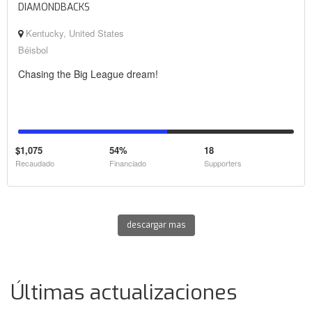
DIAMONDBACKS
Kentucky, United States
Béisbol
Chasing the Big League dream!
$1,075
54%
18
Recaudado
Financiado
Supporters
descargar mas
Últimas actualizaciones