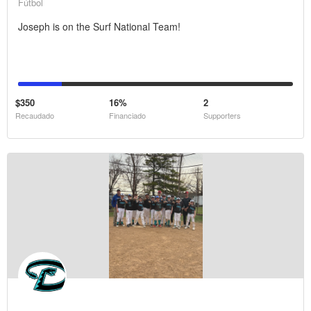
Fútbol
Joseph is on the Surf National Team!
$350
16%
2
Recaudado
Financiado
Supporters