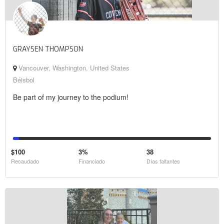
GRAYSEN THOMPSON
Vancouver, Washington, United States
Béisbol
Be part of my journey to the podium!
$100
3%
38
Recaudado
Financiado
Días faltantes