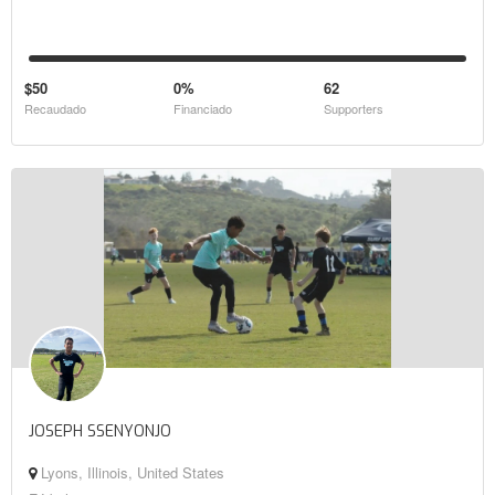
$50
0%
62
Recaudado
Financiado
Supporters
JOSEPH SSENYONJO
Lyons, Illinois, United States