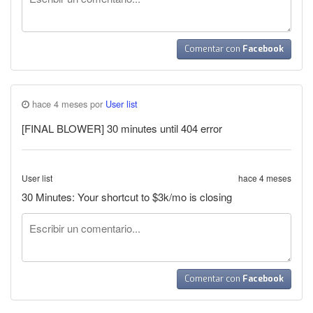
Comentar con
Facebook
hace 4 meses por
User list
[FINAL BLOWER] 30 minutes until 404 error
User list
hace 4 meses
30 Minutes: Your shortcut to $3k/mo is closing
Comentar con
Facebook