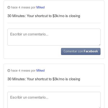
hace 4 meses por
Miked
30 Minutes: Your shortcut to $3k/mo is closing
Comentar con
Facebook
hace 4 meses por
Miked
30 Minutes: Your shortcut to $3k/mo is closing