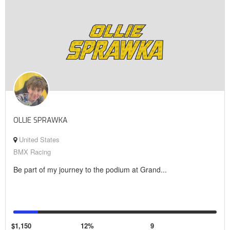
OLLIE SPRAWKA
United States
BMX Racing
Be part of my journey to the podium at Grand...
$1,150
12%
9