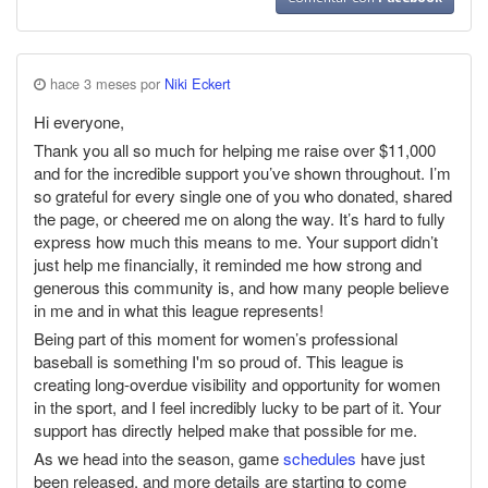
hace 3 meses por
Niki Eckert
Hi everyone,
Thank you all so much for helping me raise over $11,000
and for the incredible support you’ve shown throughout. I’m
so grateful for every single one of you who donated, shared
the page, or cheered me on along the way. It’s hard to fully
express how much this means to me. Your support didn’t
just help me financially, it reminded me how strong and
generous this community is, and how many people believe
in me and in what this league represents!
Being part of this moment for women’s professional
baseball is something I'm so proud of. This league is
creating long-overdue visibility and opportunity for women
in the sport, and I feel incredibly lucky to be part of it. Your
support has directly helped make that possible for me.
As we head into the season, game
schedules
have just
been released, and more details are starting to come