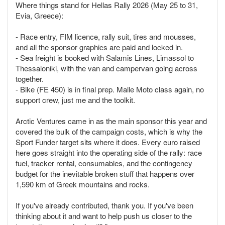
Where things stand for Hellas Rally 2026 (May 25 to 31,
Evia, Greece):
- Race entry, FIM licence, rally suit, tires and mousses,
and all the sponsor graphics are paid and locked in.
- Sea freight is booked with Salamis Lines, Limassol to
Thessaloniki, with the van and campervan going across
together.
- Bike (FE 450) is in final prep. Malle Moto class again, no
support crew, just me and the toolkit.
Arctic Ventures came in as the main sponsor this year and
covered the bulk of the campaign costs, which is why the
Sport Funder target sits where it does. Every euro raised
here goes straight into the operating side of the rally: race
fuel, tracker rental, consumables, and the contingency
budget for the inevitable broken stuff that happens over
1,590 km of Greek mountains and rocks.
If you've already contributed, thank you. If you've been
thinking about it and want to help push us closer to the