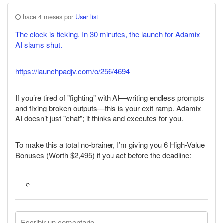
hace 4 meses por
User list
The clock is ticking. In 30 minutes, the launch for Adamix
AI slams shut.
https://launchpadjv.com/o/256/4694
If you’re tired of "fighting" with AI—writing endless prompts
and fixing broken outputs—this is your exit ramp. Adamix
AI doesn’t just "chat"; it thinks and executes for you.
To make this a total no-brainer, I’m giving you 6 High-Value
Bonuses (Worth $2,495) if you act before the deadline: