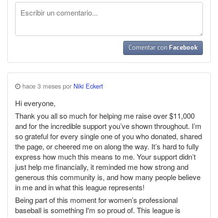
Comentar con
Facebook
hace 3 meses por
Niki Eckert
Hi everyone,
Thank you all so much for helping me raise over $11,000
and for the incredible support you’ve shown throughout. I’m
so grateful for every single one of you who donated, shared
the page, or cheered me on along the way. It’s hard to fully
express how much this means to me. Your support didn’t
just help me financially, it reminded me how strong and
generous this community is, and how many people believe
in me and in what this league represents!
Being part of this moment for women’s professional
baseball is something I'm so proud of. This league is