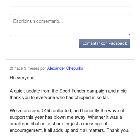
Comentar con
Facebook
hace 3 meses por
Alexander Chepurko
Hi everyone,
A quick update from the Sport Funder campaign and a big
thank you to everyone who has chipped in so far.
We've crossed €455 collected, and honestly the wave of
support this year has blown me away. Whether it was a
small contribution, a share, or just a message of
encouragement, it all adds up and it all matters. Thank you.