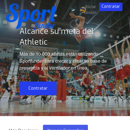
Contratar
Iniciar
sesión
Alcance su meta del
Athletic
Más de 10.000 atletas están utilizando
Sportfunder para crecer y crear su base de
presencia y el ventilador en línea.
Contratar