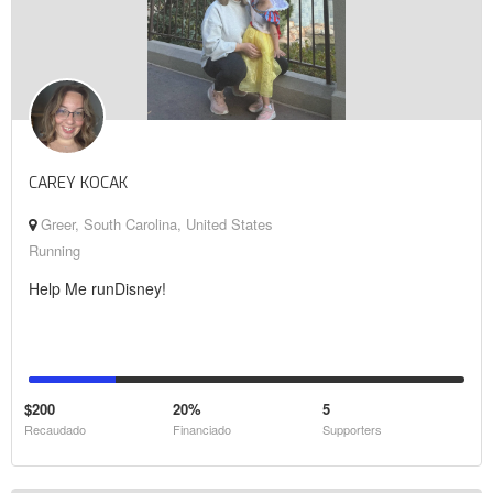
CAREY KOCAK
Greer, South Carolina, United States
Running
Help Me runDisney!
$200
20%
5
Recaudado
Financiado
Supporters