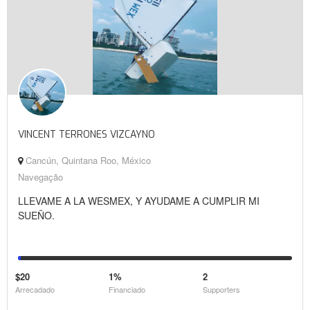
VINCENT TERRONES VIZCAYNO
Cancún, Quintana Roo, México
Navegação
LLEVAME A LA WESMEX, Y AYUDAME A CUMPLIR MI
SUEÑO.
$20
1%
2
Arrecadado
Financiado
Supporters