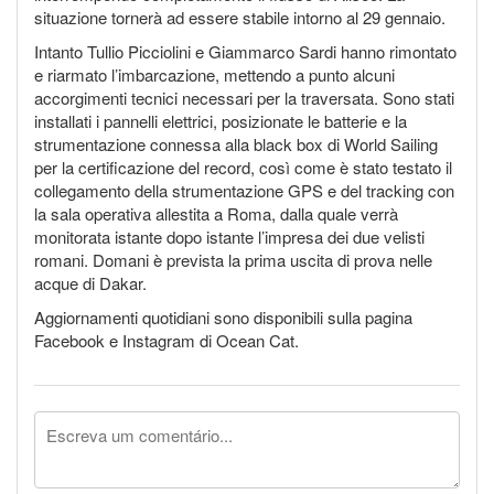
situazione tornerà ad essere stabile intorno al 29 gennaio.
Intanto Tullio Picciolini e Giammarco Sardi hanno rimontato
e riarmato l’imbarcazione, mettendo a punto alcuni
accorgimenti tecnici necessari per la traversata. Sono stati
installati i pannelli elettrici, posizionate le batterie e la
strumentazione connessa alla black box di World Sailing
per la certificazione del record, così come è stato testato il
collegamento della strumentazione GPS e del tracking con
la sala operativa allestita a Roma, dalla quale verrà
monitorata istante dopo istante l’impresa dei due velisti
romani. Domani è prevista la prima uscita di prova nelle
acque di Dakar.
Aggiornamenti quotidiani sono disponibili sulla pagina
Facebook e Instagram di Ocean Cat.