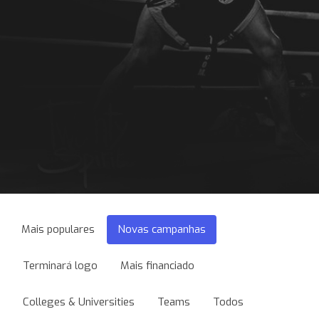
Mais populares
Novas campanhas
Terminará logo
Mais financiado
Colleges & Universities
Teams
Todos