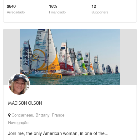
$640
16%
12
Arrecadado
Financiado
Supporters
MADISON OLSON
Concarneau, Brittany, France
Navegação
Join me, the only American woman, in one of the...