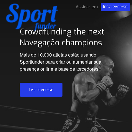
Inscrever-se
Assinar em
Crowdfunding the next
Navegação champions
Mais de 10.000 atletas estão usando
Sportfunder para criar ou aumentar sua
presença online e base de torcedores.
Inscrever-se