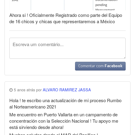
Ahora si ! Oficialmente Registrado como parte del Equipo
de 16 chicos y chicas que representaremos a México
Comentar com
Facebook
5 anos atrás por
ALVARO RAMIREZ JASSA
Hola ! te escribo una actualización de mi proceso Rumbo
al Norteamericano 2021
Me encuentro en Puerto Vallarta en un campamento de
concentración con la Selección Nacional ! Tu apoyo me
está sirviendo desde ahora!
Muchos saludos desde el MAR del Pacífico !