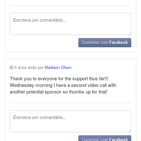
Comentar com
Facebook
5 anos atrás por
Madison Olson
Thank you to everyone for the support thus far!!!
Wednesday morning I have a second video call with
another potential sponsor so thumbs up for that!
Comentar com
Facebook