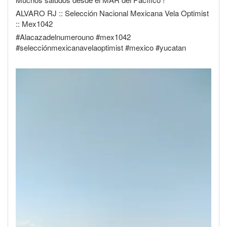
ALVARO RJ :: Selección Nacional Mexicana Vela Optimist
:: Mex1042
#Alacazadelnumerouno #mex1042
#selecciónmexicanavelaoptimist #mexico #yucatan