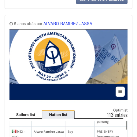
5 anos atrás por
ALVARO RAMIREZ JASSA