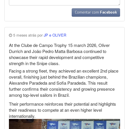
Comentar com
Facebook
5 meses atrás por
JP e OLIVER
At the Clube de Campo Trophy 15 march 2026, Oliver
Durrich and João Pedro Matta Barbosa continued to
showcase their rapid development and competitive
strength in the Snipe class.
Facing a strong fleet, they achieved an excellent 2nd place
overall, finishing just behind the Brazilian champions,
Alexandre Paradeda and Sofia Paradeda. This result
further confirms their consistency and growing presence
among top-level sailors in Brazil.
Their performance reinforces their potential and highlights
their readiness to compete at an even higher level
internationally.