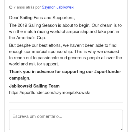
7 anos atrás por
Szymon Jablkowski
Dear Sailing Fans and Supporters,
The 2019 Sailing Season is about to begin. Our dream is to
win the match racing world championship and take part in
the America's Cup.
But despite our best efforts, we haven't been able to find
enough commercial sponsorship. This is why we decided
to reach out to passionate and generous people all over the
world and ask for support.
Thank you in advance for supporting our #sportfunder
campaign.
Jablkowski Sailing Team
https://sportfunder.com/szymonjablkowski