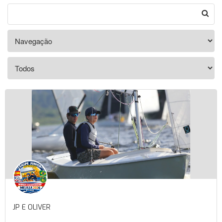
JP E OLIVER