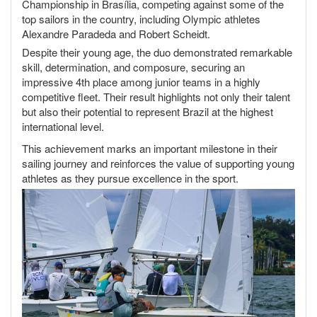
Championship in Brasília, competing against some of the
top sailors in the country, including Olympic athletes
Alexandre Paradeda and Robert Scheidt.
Despite their young age, the duo demonstrated remarkable
skill, determination, and composure, securing an
impressive 4th place among junior teams in a highly
competitive fleet. Their result highlights not only their talent
but also their potential to represent Brazil at the highest
international level.
This achievement marks an important milestone in their
sailing journey and reinforces the value of supporting young
athletes as they pursue excellence in the sport.