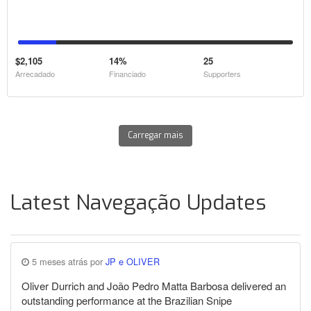
$2,105
14%
25
Arrecadado
Financiado
Supporters
Carregar mais
Latest Navegação Updates
5 meses atrás por
JP e OLIVER
Oliver Durrich and João Pedro Matta Barbosa delivered an
outstanding performance at the Brazilian Snipe