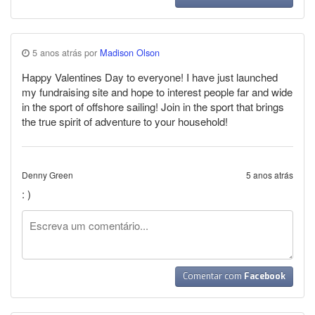
5 anos atrás por
Madison Olson
Happy Valentines Day to everyone! I have just launched
my fundraising site and hope to interest people far and wide
in the sport of offshore sailing! Join in the sport that brings
the true spirit of adventure to your household!
Denny Green
5 anos atrás
: )
Comentar com
Facebook