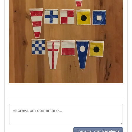
Comentar com
Facebook