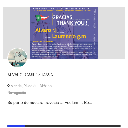
ALVARO RAMIREZ JASSA
Mérida, Yucatán, México
Navegação
Se parte de nuestra travesía al Podium! :: Be...