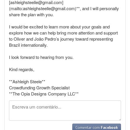
[ashleighsteelle@gmail.com]
(mailto:ashleighsteelle@gmail.com)**, and I will personally
share the plan with you.
I would be excited to learn more about your goals and
explore how we can help bring more attention and support
to Oliver and João Pedro’s journey toward representing
Brazil internationally.
I look forward to hearing from you.
Kind regards,
**Ashleigh Steele**
Crowdfunding Growth Specialist
**The Opia Designs Company LLC**
Comentar com
Facebook