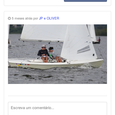
5 meses atrás por
JP e OLIVER