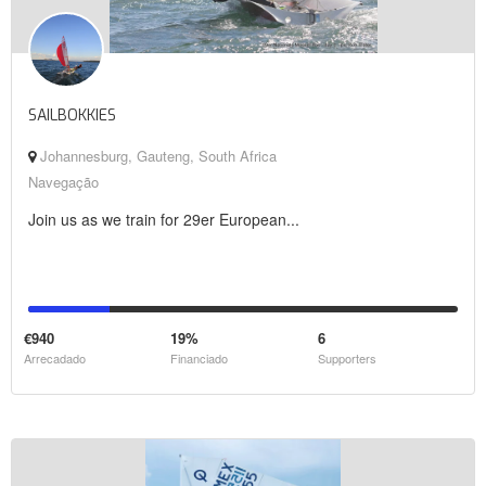
SAILBOKKIES
Johannesburg, Gauteng, South Africa
Navegação
Join us as we train for 29er European...
€940
19%
6
Arrecadado
Financiado
Supporters