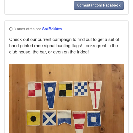
Comentar com
Facebook
3 anos atrás por
SailBokkies
Check out our current campaign to find out to get a set of
hand printed race signal bunting flags! Looks great in the
club house, the bar, or even on the fridge!