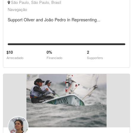
São Paulo, São Paulo, Brasil
Navegação
Support Oliver and João Pedro in Representing...
$10
0%
2
Arrecadado
Financiado
Supporters