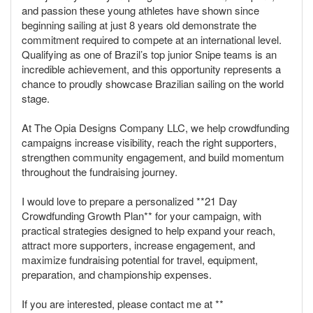
and passion these young athletes have shown since
beginning sailing at just 8 years old demonstrate the
commitment required to compete at an international level.
Qualifying as one of Brazil’s top junior Snipe teams is an
incredible achievement, and this opportunity represents a
chance to proudly showcase Brazilian sailing on the world
stage.
At The Opia Designs Company LLC, we help crowdfunding
campaigns increase visibility, reach the right supporters,
strengthen community engagement, and build momentum
throughout the fundraising journey.
I would love to prepare a personalized **21 Day
Crowdfunding Growth Plan** for your campaign, with
practical strategies designed to help expand your reach,
attract more supporters, increase engagement, and
maximize fundraising potential for travel, equipment,
preparation, and championship expenses.
If you are interested, please contact me at **