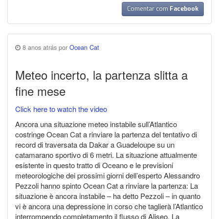
Comentar com
Facebook
8 anos atrás por
Ocean Cat
Meteo incerto, la partenza slitta a
fine mese
Click here to watch the video
Ancora una situazione meteo instabile sull’Atlantico
costringe Ocean Cat a rinviare la partenza del tentativo di
record di traversata da Dakar a Guadeloupe su un
catamarano sportivo di 6 metri. La situazione attualmente
esistente in questo tratto di Oceano e le previsioni
meteorologiche dei prossimi giorni dell’esperto Alessandro
Pezzoli hanno spinto Ocean Cat a rinviare la partenza: La
situazione è ancora instabile – ha detto Pezzoli – in quanto
vi è ancora una depressione in corso che taglierà l’Atlantico
interrompendo completamento il flusso di Aliseo. La