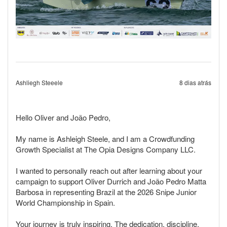
Ashliegh Steeele
8 dias atrás
Hello Oliver and João Pedro,
My name is Ashleigh Steele, and I am a Crowdfunding
Growth Specialist at The Opia Designs Company LLC.
I wanted to personally reach out after learning about your
campaign to support Oliver Durrich and João Pedro Matta
Barbosa in representing Brazil at the 2026 Snipe Junior
World Championship in Spain.
Your journey is truly inspiring. The dedication, discipline,