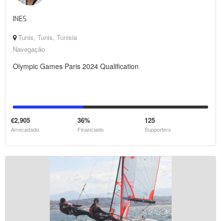
INES
Tunis, Tunis, Tunisia
Navegação
Olympic Games Paris 2024 Qualification
€2,905
36%
125
Arrecadado
Financiado
Supporters