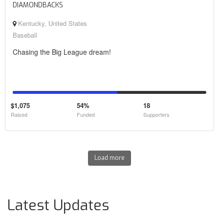
DIAMONDBACKS
Kentucky, United States
Baseball
Chasing the Big League dream!
$1,075
54%
18
Raised
Funded
Supporters
Load more
Latest Updates