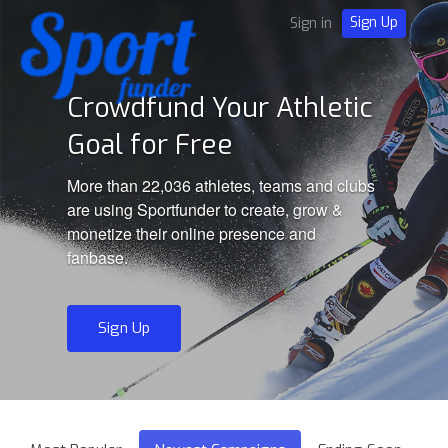
Sign Up
Sign in
Crowdfund Your Athletic
Goal for Free
More than 22,036 athletes, teams and clubs
are using Sportfunder to create, grow &
monetize their online presence and
fanbase.
Sign Up