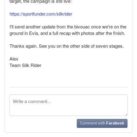
target, the campaign is still live:
https://sportfunder.com/silkrider
I'll send another update from the bivouac once we're on the
ground in Evia, and a full recap with photos after the finish.
Thanks again. See you on the other side of seven stages.
Alex
Team Silk Rider
Comment with
Facebook