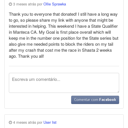
3 meses atrás por
Ollie Sprawka
Thank you to everyone that donated! I still have a long way
to go, so please share my link with anyone that might be
interested in helping. This weekend I have a State Qualifier
in Manteca CA. My Goal is first place overall which will
keep me in the number one position for the State series but
also give me needed points to block the riders on my tail
after my crash that cost me the race in Shasta 2 weeks
ago. Thank you all!
Comentar com
Facebook
4 meses atrás por
User list