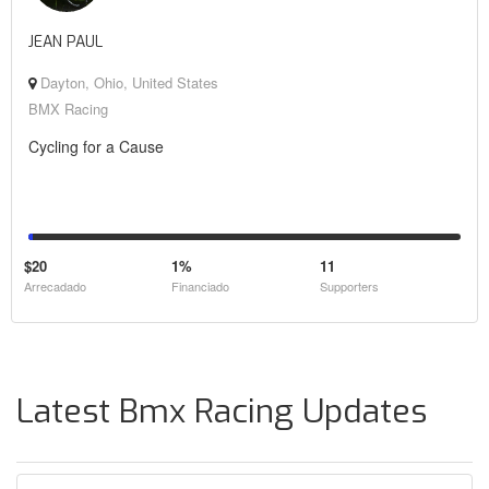
JEAN PAUL
Dayton, Ohio, United States
BMX Racing
Cycling for a Cause
$20
1%
11
Arrecadado
Financiado
Supporters
Latest Bmx Racing Updates