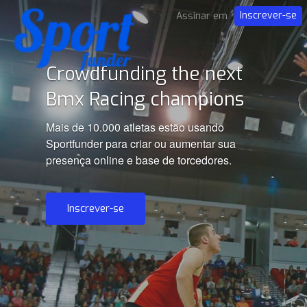
Inscrever-se
Assinar em
Crowdfunding the next
Bmx Racing champions
Mais de 10.000 atletas estão usando
Sportfunder para criar ou aumentar sua
presença online e base de torcedores.
Inscrever-se