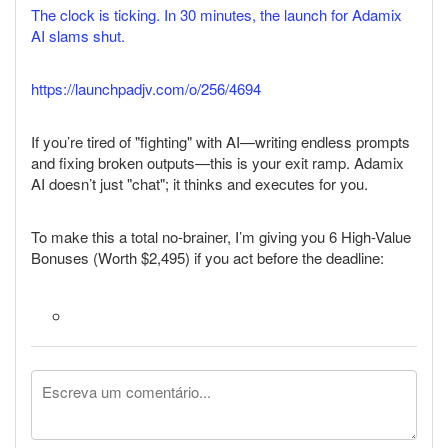
The clock is ticking. In 30 minutes, the launch for Adamix
AI slams shut.
https://launchpadjv.com/o/256/4694
If you’re tired of "fighting" with AI—writing endless prompts
and fixing broken outputs—this is your exit ramp. Adamix
AI doesn’t just "chat"; it thinks and executes for you.
To make this a total no-brainer, I’m giving you 6 High-Value
Bonuses (Worth $2,495) if you act before the deadline: