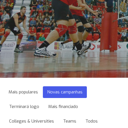
Mais populares
Novas campanhas
Terminará logo
Mais financiado
Colleges & Universities
Teams
Todos