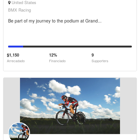
United States
BMX Racing
Be part of my journey to the podium at Grand...
$1,150
12%
9
Arrecadado
Financiado
Supporters