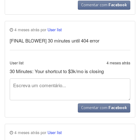
Comentar com
Facebook
4 meses atrás por
User list
[FINAL BLOWER] 30 minutes until 404 error
User list
4 meses atrás
30 Minutes: Your shortcut to $3k/mo is closing
Comentar com
Facebook
4 meses atrás por
User list