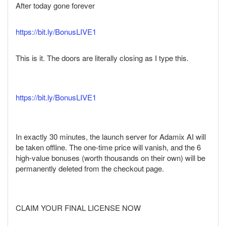
After today gone forever
https://bit.ly/BonusLIVE1
This is it. The doors are literally closing as I type this.
https://bit.ly/BonusLIVE1
In exactly 30 minutes, the launch server for Adamix AI will
be taken offline. The one-time price will vanish, and the 6
high-value bonuses (worth thousands on their own) will be
permanently deleted from the checkout page.
CLAIM YOUR FINAL LICENSE NOW