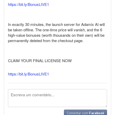
https://bit.ly/BonusLIVE1
In exactly 30 minutes, the launch server for Adamix AI will
be taken offline. The one-time price will vanish, and the 6
high-value bonuses (worth thousands on their own) will be
permanently deleted from the checkout page.
CLAIM YOUR FINAL LICENSE NOW
https://bit.ly/BonusLIVE1
Comentar com
Facebook