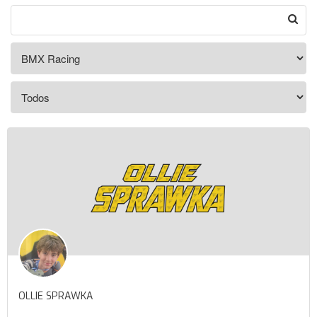
OLLIE SPRAWKA