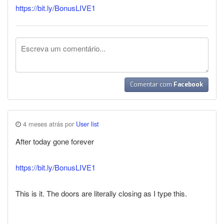
https://bit.ly/BonusLIVE1
Comentar com
Facebook
4 meses atrás por
User list
After today gone forever
https://bit.ly/BonusLIVE1
This is it. The doors are literally closing as I type this.