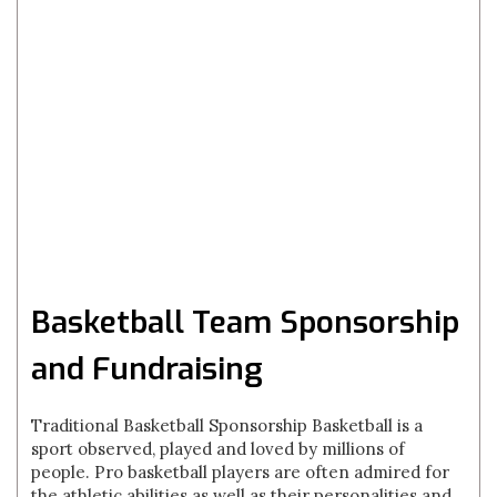
Basketball Team Sponsorship
and Fundraising
Traditional Basketball Sponsorship Basketball is a
sport observed, played and loved by millions of
people. Pro basketball players are often admired for
the athletic abilities as well as their personalities and