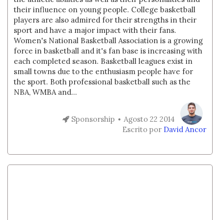
their influence on young people. College basketball
players are also admired for their strengths in their
sport and have a major impact with their fans.
Women's National Basketball Association is a growing
force in basketball and it's fan base is increasing with
each completed season. Basketball leagues exist in
small towns due to the enthusiasm people have for
the sport. Both professional basketball such as the
NBA, WMBA and...
Sponsorship
Agosto 22 2014
Escrito por
David Ancor