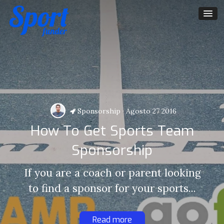
Sponsorship
·
Agosto 27 2016
How To Get Sports Team
Sponsorship
If you are a coach or parent looking
to find a sponsor for your sports...
Read more