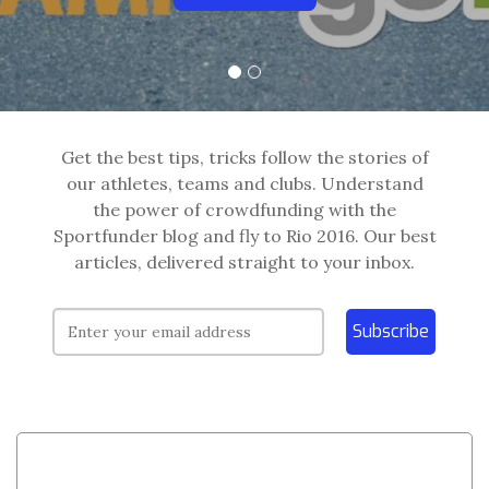
Get the best tips, tricks follow the stories of
our athletes, teams and clubs. Understand
the power of crowdfunding with the
Sportfunder blog and fly to Rio 2016. Our best
articles, delivered straight to your inbox.
Subscribe