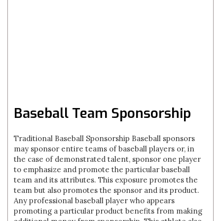
Baseball Team Sponsorship
Traditional Baseball Sponsorship Baseball sponsors
may sponsor entire teams of baseball players or, in
the case of demonstrated talent, sponsor one player
to emphasize and promote the particular baseball
team and its attributes. This exposure promotes the
team but also promotes the sponsor and its product.
Any professional baseball player who appears
promoting a particular product benefits from making