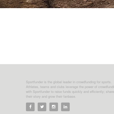
Sportfunder is the global leader in crowdfunding for sports.
Athletes, teams and clubs leverage the power of crowdfund
with Sportfunder to raise funds quickly and efficiently; share
their story and grow their fanbase.