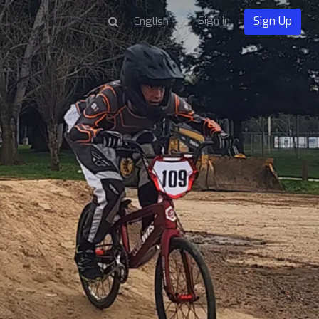
Sign in
Sign Up