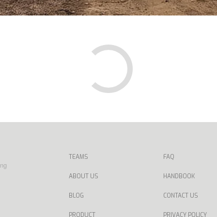
TEAMS
FAQ
ing
ABOUT US
HANDBOOK
BLOG
CONTACT US
PRODUCT
PRIVACY POLICY