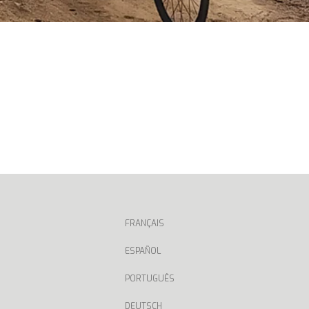
FRANÇAIS
ESPAÑOL
PORTUGUÊS
DEUTSCH