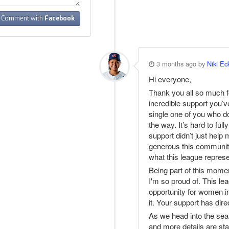
Comment with
Facebook
3 months ago by
Niki Ec
Hi everyone,
Thank you all so much f
incredible support you’v
single one of you who d
the way. It’s hard to f
support didn’t just help
generous this community
what this league represe
Being part of this mome
I'm so proud of. This lea
opportunity for women in 
it. Your support has dir
As we head into the s
and more details are sta