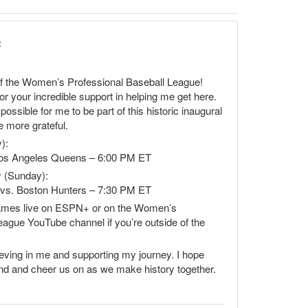
t
f the Women’s Professional Baseball League!
r your incredible support in helping me get here.
ossible for me to be part of this historic inaugural
e more grateful.
):
Los Angeles Queens – 6:00 PM ET
 (Sunday):
s vs. Boston Hunters – 7:30 PM ET
games live on ESPN+ or on the Women’s
eague YouTube channel if you’re outside of the
ieving in me and supporting my journey. I hope
end and cheer us on as we make history together.