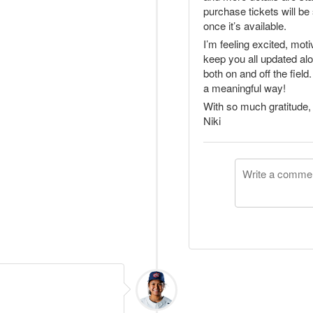
purchase tickets will be 
once it’s available.
I’m feeling excited, moti
keep you all updated al
both on and off the fiel
a meaningful way!
With so much gratitude,
Niki