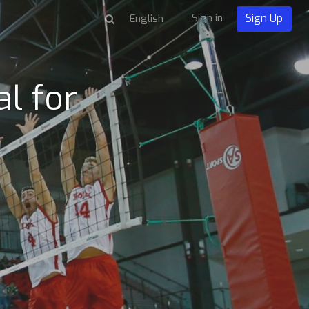
Sign in
Sign Up
l for