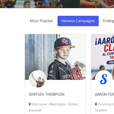
Most Popular
Newest Campaigns
Endin
GRAYSEN THOMPSON
AARON FE
Vancouver, Washington, United States
Provincia d
Baseball
Triathlon