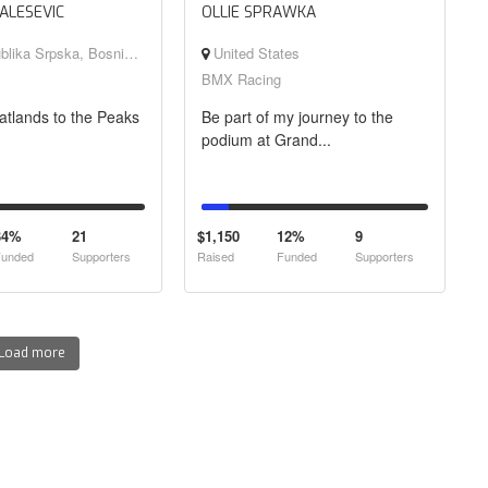
ALESEVIC
OLLIE SPRAWKA
rpska, Bosnia and Herzegovina
United States
BMX Racing
atlands to the Peaks
Be part of my journey to the
podium at Grand...
34%
21
$1,150
12%
9
unded
Supporters
Raised
Funded
Supporters
Load more