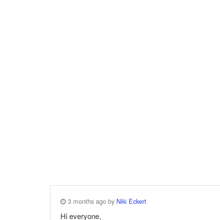
3 months ago by
Niki Eckert
Hi everyone,