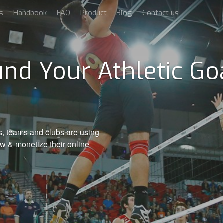
s
Handbook
FAQ
Product
Blog
Contact us
nd Your Athletic Goa
s, teams and clubs are using
ow & monetize their online