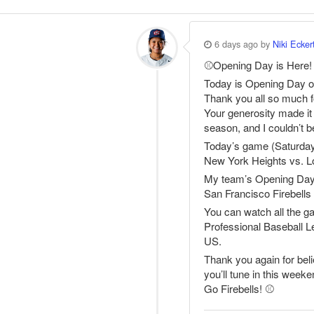
6 days ago by
Niki Ecker
⚾️Opening Day is Here!
Today is Opening Day o
Thank you all so much fo
Your generosity made it p
season, and I couldn’t b
Today’s game (Saturday
New York Heights vs. 
My team’s Opening Day
San Francisco Firebell
You can watch all the 
Professional Baseball L
US.
Thank you again for bel
you’ll tune in this week
Go Firebells! ⚾