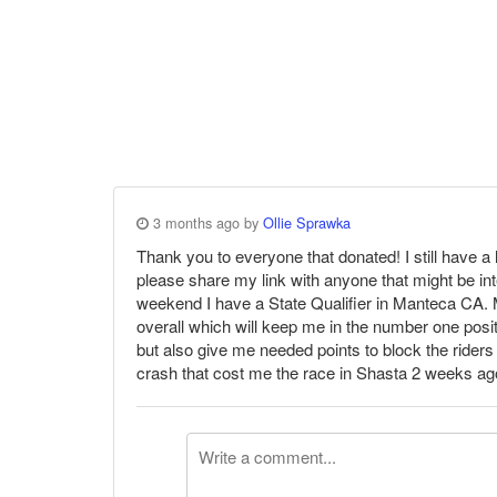
3 months ago by
Ollie Sprawka
Thank you to everyone that donated! I still have a
please share my link with anyone that might be int
weekend I have a State Qualifier in Manteca CA. M
overall which will keep me in the number one posit
but also give me needed points to block the riders
crash that cost me the race in Shasta 2 weeks ago