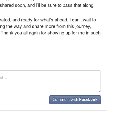
shared soon, and I’ll be sure to pass that along
vated, and ready for what’s ahead. I can’t wait to
ong the way and share more from this journey,
d. Thank you all again for showing up for me in such
Comment with
Facebook