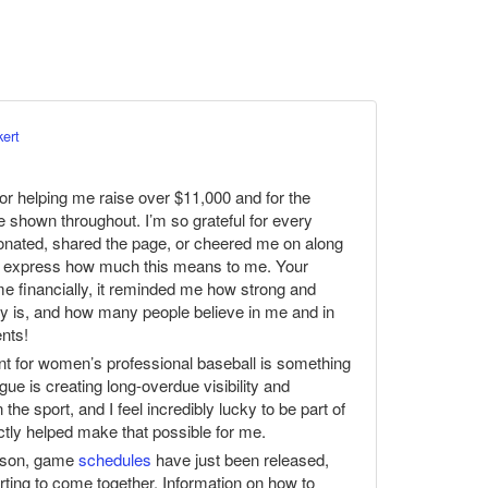
kert
or helping me raise over $11,000 and for the
e shown throughout. I’m so grateful for every
onated, shared the page, or cheered me on along
ully express how much this means to me. Your
 me financially, it reminded me how strong and
 is, and how many people believe in me and in
nts!
nt for women’s professional baseball is something
gue is creating long-overdue visibility and
the sport, and I feel incredibly lucky to be part of
ectly helped make that possible for me.
eason, game
schedules
have just been released,
rting to come together. Information on how to