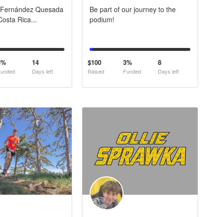
 Fernández Quesada
Be part of our journey to the
osta Rica...
podium!
3%
14
$100
3%
8
unded
Days left
Raised
Funded
Days left