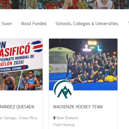
g Soon
Most Funded
Schools, Colleges & Universities
RNÁNDEZ QUESADA
MACKENZIE HOCKEY TEAM
e Cartago, Costa Rica
New Zealand
Field Hockey