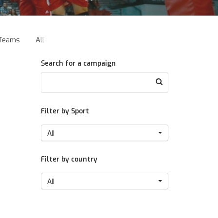
Teams
All
Search for a campaign
Filter by Sport
All
Filter by country
All