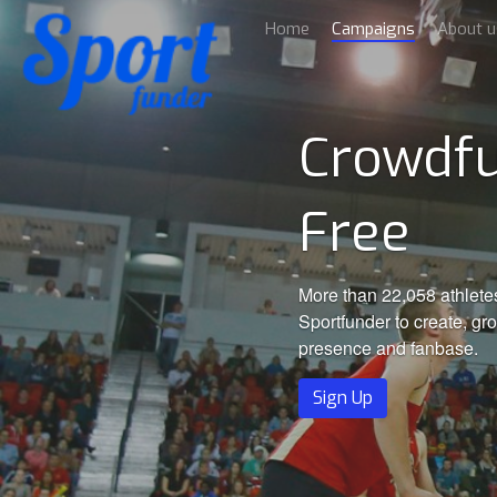
Home
Campaigns
About u
Crowdfu
Free
More than 22,058 athlete
Sportfunder to create, gr
presence and fanbase.
Sign Up