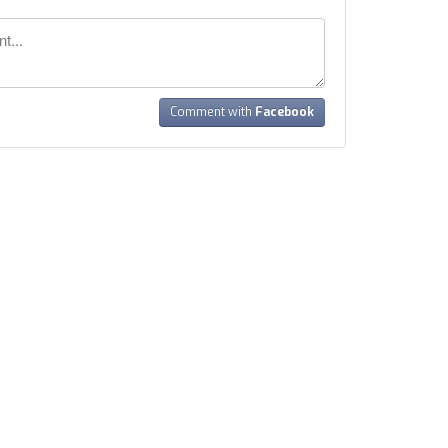
Comment with
Facebook