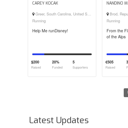
CAREY KOCAK
NANDINO M
Greer, South Carolina, United States
Brod, Republika S
Running
Running
Help Me runDisney!
From the Fl
of the Alps
$200
20%
5
€505
Raised
Funded
Supporters
Raised
F
Latest Updates