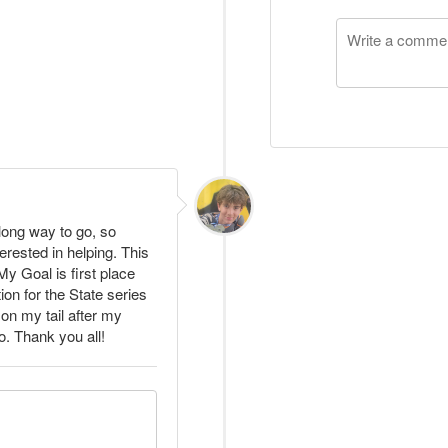
 long way to go, so
erested in helping. This
y Goal is first place
ion for the State series
 on my tail after my
. Thank you all!