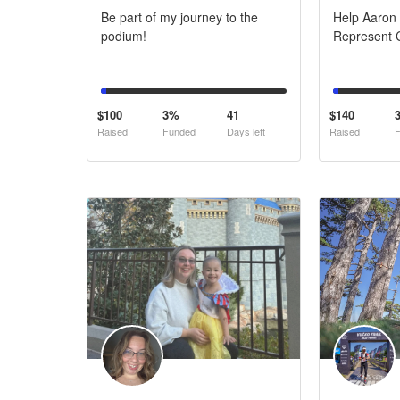
Be part of my journey to the
Help Aaron
podium!
Represent C
$100
3%
41
$140
Raised
Funded
Days left
Raised
F