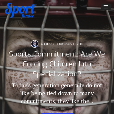
Other
·
Outubro 11 2016
Sports Commitment: Are We
Forcing Children Into
Specialization?
Today’s generation generally do not
like being tied down to many
commitments, they like the...