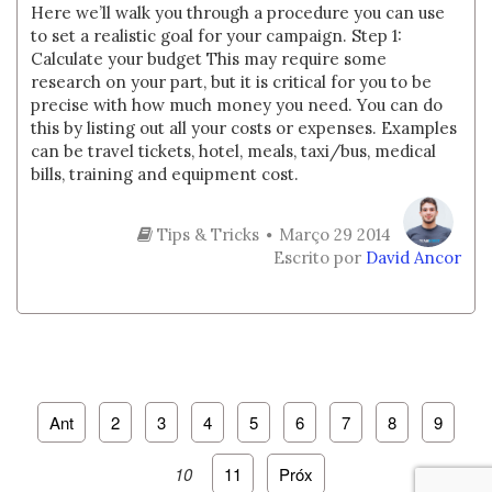
Here we’ll walk you through a procedure you can use
to set a realistic goal for your campaign. Step 1:
Calculate your budget This may require some
research on your part, but it is critical for you to be
precise with how much money you need. You can do
this by listing out all your costs or expenses. Examples
can be travel tickets, hotel, meals, taxi/bus, medical
bills, training and equipment cost.
Tips & Tricks
Março 29 2014
Escrito por
David Ancor
Ant
2
3
4
5
6
7
8
9
10
11
Próx