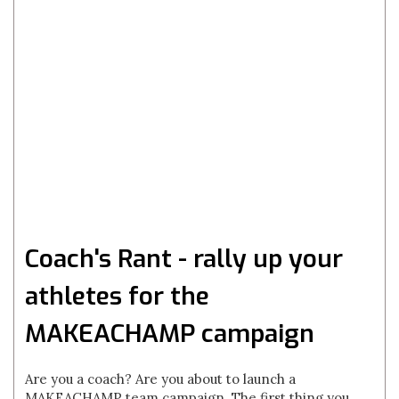
Coach's Rant - rally up your
athletes for the
MAKEACHAMP campaign
Are you a coach? Are you about to launch a
MAKEACHAMP team campaign. The first thing you