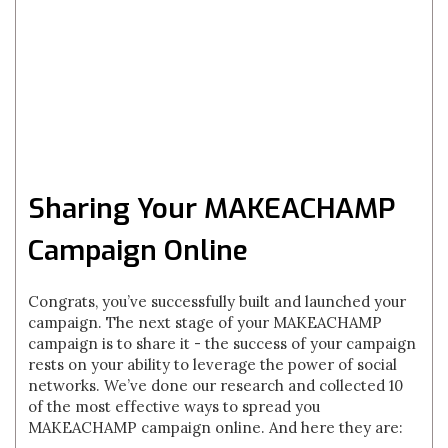
Sharing Your MAKEACHAMP
Campaign Online
Congrats, you’ve successfully built and launched your
campaign. The next stage of your MAKEACHAMP
campaign is to share it - the success of your campaign
rests on your ability to leverage the power of social
networks. We’ve done our research and collected 10
of the most effective ways to spread you
MAKEACHAMP campaign online. And here they are: