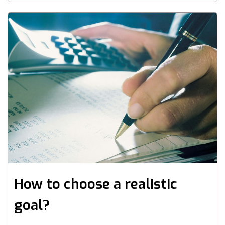
How to choose a realistic
goal?