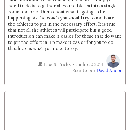
need to do is to gather all your athletes into a single
room and brief them about what is going to be
happening. As the coach you should try to motivate
the athletes to put in the necessary effort. It is true
that not all the athletes will participate but a good
introduction can make it easier for those that do want
to put the effort in. To make it easier for you to do
this, here is what you need to say:
Tips & Tricks
Junho 10 2014
Escrito por
David Ancor