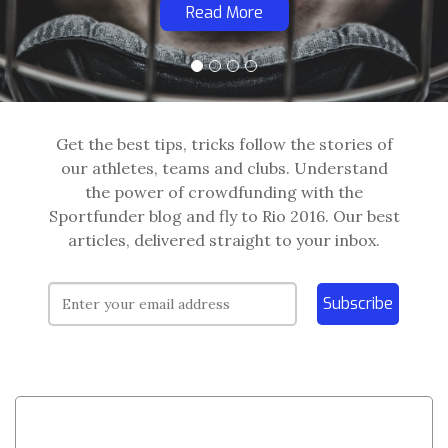
Read More
Get the best tips, tricks follow the stories of
our athletes, teams and clubs. Understand
the power of crowdfunding with the
Sportfunder blog and fly to Rio 2016. Our best
articles, delivered straight to your inbox.
Subscribe