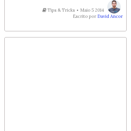
Tips & Tricks
Maio 5 2014
Escrito por
David Ancor