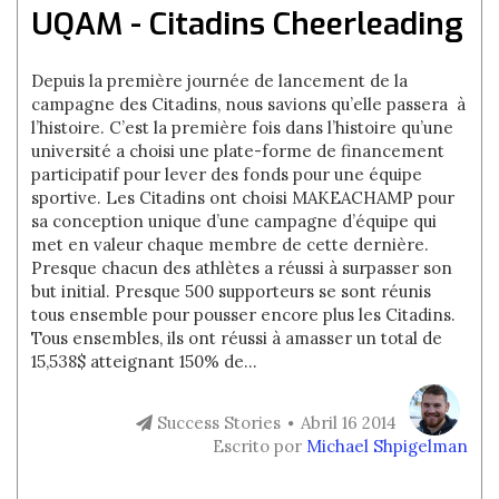
UQAM - Citadins Cheerleading
Depuis la première journée de lancement de la
campagne des Citadins, nous savions qu’elle passera à
l’histoire. C’est la première fois dans l’histoire qu’une
université a choisi une plate-forme de financement
participatif pour lever des fonds pour une équipe
sportive. Les Citadins ont choisi MAKEACHAMP pour
sa conception unique d’une campagne d’équipe qui
met en valeur chaque membre de cette dernière.
Presque chacun des athlètes a réussi à surpasser son
but initial. Presque 500 supporteurs se sont réunis
tous ensemble pour pousser encore plus les Citadins.
Tous ensembles, ils ont réussi à amasser un total de
15,538$ atteignant 150% de...
Success Stories
Abril 16 2014
Escrito por
Michael Shpigelman