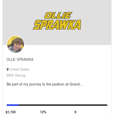
OLLIE SPRAWKA
United States
BMX Racing
Be part of my journey to the podium at Grand...
$1,150
12%
9