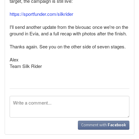
target, the campaign is still live:
https://sportfunder.com/silkrider
I'll send another update from the bivouac once we're on the
ground in Evia, and a full recap with photos after the finish.
Thanks again. See you on the other side of seven stages.
Alex
Team Silk Rider
Comment with
Facebook