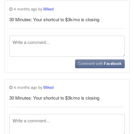
4 months ago by
Miked
30 Minutes: Your shortcut to $3k/mo is closing
Comment with
Facebook
4 months ago by
Miked
30 Minutes: Your shortcut to $3k/mo is closing