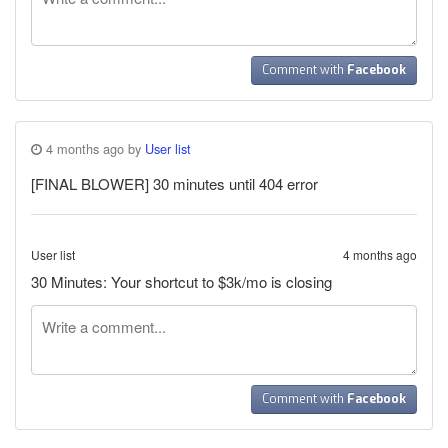
Comment with
Facebook
4 months ago by
User list
[FINAL BLOWER] 30 minutes until 404 error
User list
4 months ago
30 Minutes: Your shortcut to $3k/mo is closing
Comment with
Facebook