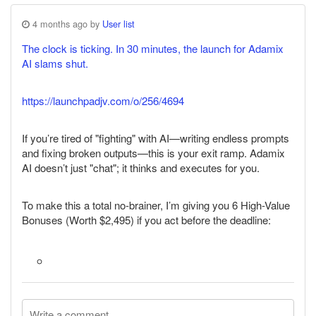
4 months ago by
User list
The clock is ticking. In 30 minutes, the launch for Adamix
AI slams shut.
https://launchpadjv.com/o/256/4694
If you’re tired of "fighting" with AI—writing endless prompts
and fixing broken outputs—this is your exit ramp. Adamix
AI doesn’t just "chat"; it thinks and executes for you.
To make this a total no-brainer, I’m giving you 6 High-Value
Bonuses (Worth $2,495) if you act before the deadline: