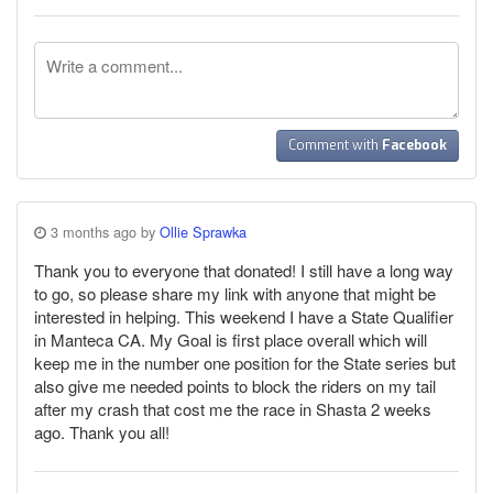
Comment with
Facebook
3 months ago by
Ollie Sprawka
Thank you to everyone that donated! I still have a long way
to go, so please share my link with anyone that might be
interested in helping. This weekend I have a State Qualifier
in Manteca CA. My Goal is first place overall which will
keep me in the number one position for the State series but
also give me needed points to block the riders on my tail
after my crash that cost me the race in Shasta 2 weeks
ago. Thank you all!