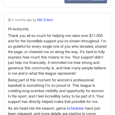
3 months ago by
Niki Eckert
Hi everyone,
Thank you all so much for helping me raise over $11,000
and for the incredible support you’ve shown throughout. I’m
so grateful for every single one of you who donated, shared
the page, or cheered me on along the way. It’s hard to fully
express how much this means to me. Your support didn’t
just help me financially, it reminded me how strong and
generous this community is, and how many people believe
in me and in what this league represents!
Being part of this moment for women’s professional
baseball is something I'm so proud of. This league is
creating long-overdue visibility and opportunity for women
in the sport, and I feel incredibly lucky to be part of it. Your
support has directly helped make that possible for me.
As we head into the season, game
schedules
have just
been released, and more details are starting to come