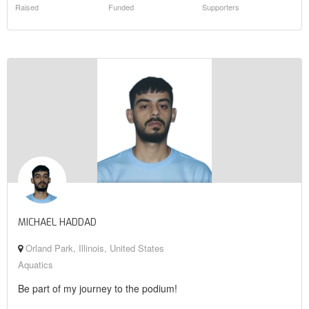
Raised
Funded
Supporters
MICHAEL HADDAD
Orland Park, Illinois, United States
Aquatics
Be part of my journey to the podium!