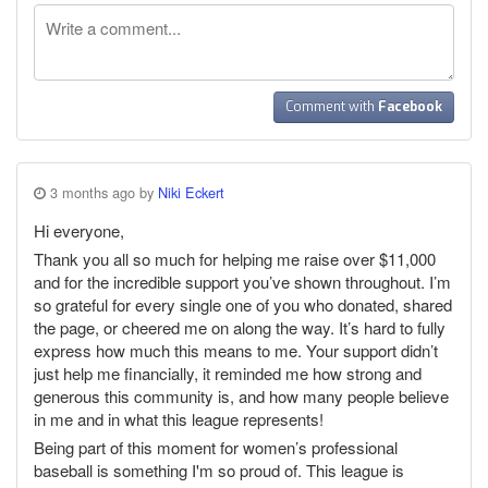
Comment with
Facebook
3 months ago by
Niki Eckert
Hi everyone,
Thank you all so much for helping me raise over $11,000
and for the incredible support you’ve shown throughout. I’m
so grateful for every single one of you who donated, shared
the page, or cheered me on along the way. It’s hard to fully
express how much this means to me. Your support didn’t
just help me financially, it reminded me how strong and
generous this community is, and how many people believe
in me and in what this league represents!
Being part of this moment for women’s professional
baseball is something I'm so proud of. This league is