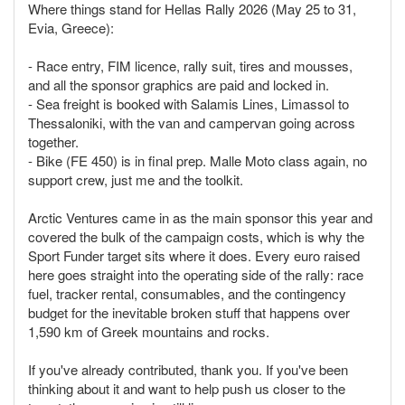
Where things stand for Hellas Rally 2026 (May 25 to 31,
Evia, Greece):
- Race entry, FIM licence, rally suit, tires and mousses,
and all the sponsor graphics are paid and locked in.
- Sea freight is booked with Salamis Lines, Limassol to
Thessaloniki, with the van and campervan going across
together.
- Bike (FE 450) is in final prep. Malle Moto class again, no
support crew, just me and the toolkit.
Arctic Ventures came in as the main sponsor this year and
covered the bulk of the campaign costs, which is why the
Sport Funder target sits where it does. Every euro raised
here goes straight into the operating side of the rally: race
fuel, tracker rental, consumables, and the contingency
budget for the inevitable broken stuff that happens over
1,590 km of Greek mountains and rocks.
If you've already contributed, thank you. If you've been
thinking about it and want to help push us closer to the