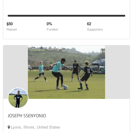
$50
0%
62
Raised
Funded
Supporters
JOSEPH SSENYONJO
Lyons, Illinois, United States