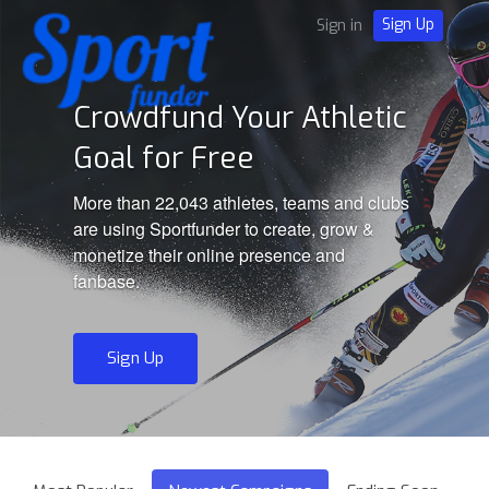
Sign Up
Sign in
Crowdfund Your Athletic
Goal for Free
More than 22,043 athletes, teams and clubs
are using Sportfunder to create, grow &
monetize their online presence and
fanbase.
Sign Up