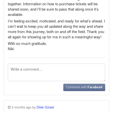
together. Information on how to purchase tickets will be
shared soon, and I’ll be sure to pass that along once it’s
available.
I’m feeling excited, motivated, and ready for what’s ahead. I
can’t wait to keep you all updated along the way and share
more from this journey, both on and off the field. Thank you
all again for showing up for me in such a meaningful way!
With so much gratitude,
Niki
Comment with
Facebook
3 months ago by
Dilek Gürsel