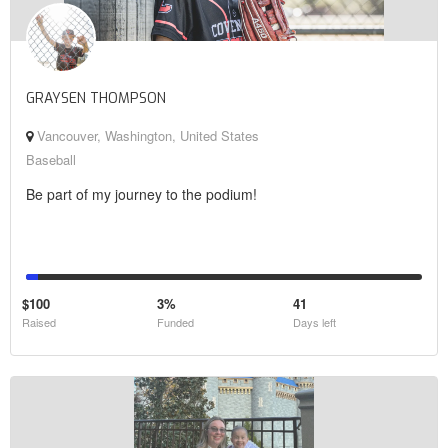
GRAYSEN THOMPSON
Vancouver, Washington, United States
Baseball
Be part of my journey to the podium!
$100
3%
41
Raised
Funded
Days left