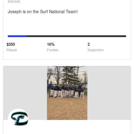
Soccer
Joseph is on the Surf National Team!
$350
16%
2
Raised
Funded
Supporters