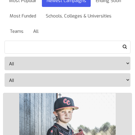
Most Popular
Newest Campaigns
Ending Soon
Most Funded
Schools, Colleges & Universities
Teams
All