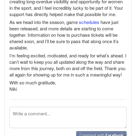
creating long-overdue visibility and opportunity for women
in the sport, and I feel incredibly lucky to be part of it. Your
support has directly helped make that possible for me.
As we head into the season, game
schedules
have just
been released, and more details are starting to come
together. Information on how to purchase tickets will be
shared soon, and I’ll be sure to pass that along once it’s
available.
I’m feeling excited, motivated, and ready for what’s ahead. I
can’t wait to keep you all updated along the way and share
more from this journey, both on and off the field. Thank you
all again for showing up for me in such a meaningful way!
With so much gratitude,
Niki
Comment with
Facebook