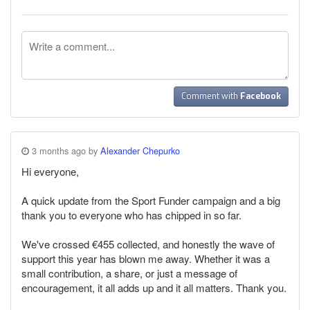
Comment with
Facebook
3 months ago by
Alexander Chepurko
Hi everyone,
A quick update from the Sport Funder campaign and a big
thank you to everyone who has chipped in so far.
We've crossed €455 collected, and honestly the wave of
support this year has blown me away. Whether it was a
small contribution, a share, or just a message of
encouragement, it all adds up and it all matters. Thank you.