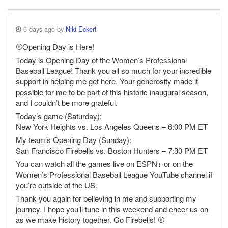
6 days ago by
Niki Eckert
⚾️Opening Day is Here!
Today is Opening Day of the Women’s Professional
Baseball League! Thank you all so much for your incredible
support in helping me get here. Your generosity made it
possible for me to be part of this historic inaugural season,
and I couldn’t be more grateful.
Today’s game (Saturday):
New York Heights vs. Los Angeles Queens – 6:00 PM ET
My team’s Opening Day (Sunday):
San Francisco Firebells vs. Boston Hunters – 7:30 PM ET
You can watch all the games live on ESPN+ or on the
Women’s Professional Baseball League YouTube channel if
you’re outside of the US.
Thank you again for believing in me and supporting my
journey. I hope you’ll tune in this weekend and cheer us on
as we make history together. Go Firebells! ⚾