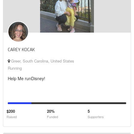
CAREY KOCAK
Greer, South Carolina, United States
Running
Help Me runDisney!
$200
20%
5
Raised
Funded
Supporters