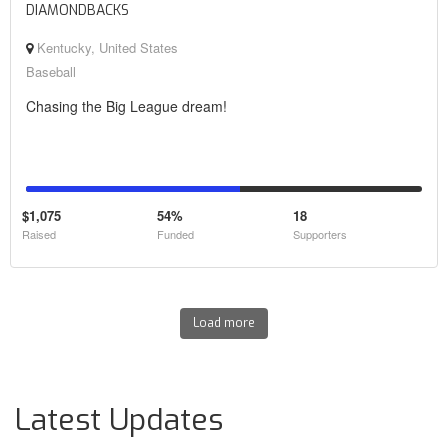
DIAMONDBACKS
Kentucky, United States
Baseball
Chasing the Big League dream!
$1,075
54%
18
Raised
Funded
Supporters
Load more
Latest Updates