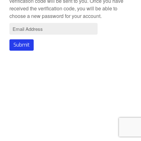
verification code will be sent to you. Once you have
received the verification code, you will be able to
choose a new password for your account.
Submit