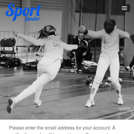
Please enter the email address for your account. A