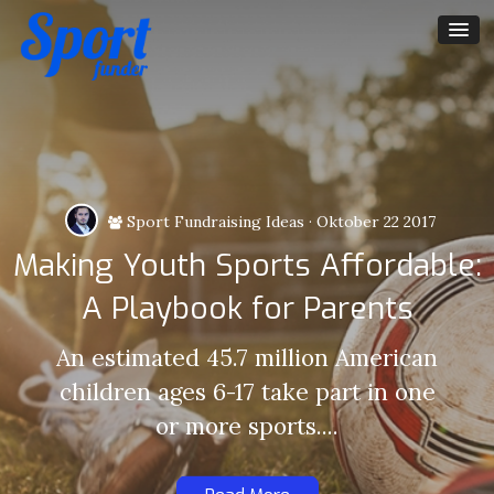
Sport Fundraising Ideas
·
Oktober 22 2017
Making Youth Sports Affordable:
A Playbook for Parents
An estimated 45.7 million American
children ages 6-17 take part in one
or more sports....