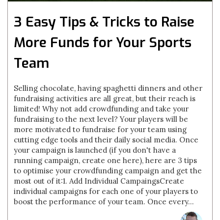
3 Easy Tips & Tricks to Raise
More Funds for Your Sports
Team
Selling chocolate, having spaghetti dinners and other
fundraising activities are all great, but their reach is
limited! Why not add crowdfunding and take your
fundraising to the next level? Your players will be
more motivated to fundraise for your team using
cutting edge tools and their daily social media. Once
your campaign is launched (if you don't have a
running campaign, create one here), here are 3 tips
to optimise your crowdfunding campaign and get the
most out of it:1. Add Individual CampaingsCreate
individual campaigns for each one of your players to
boost the performance of your team. Once every...