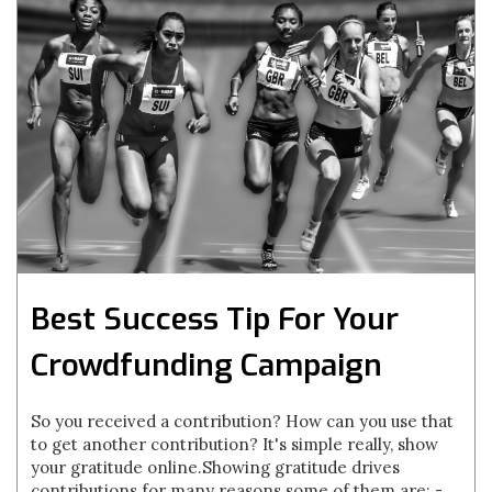
Best Success Tip For Your
Crowdfunding Campaign
So you received a contribution? How can you use that
to get another contribution? It's simple really, show
your gratitude online.Showing gratitude drives
contributions for many reasons some of them are: -