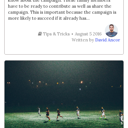
know about the campaign. These family members
have to be ready to contribute as well as share the
campaign. This is important because the campaign is
more likely to succeed if it already has...
Tips & Tricks
August 5 2016
Written by
David Ancor