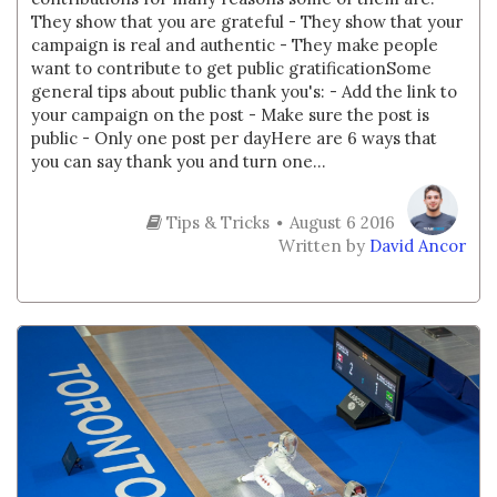
They show that you are grateful - They show that your
campaign is real and authentic - They make people
want to contribute to get public gratificationSome
general tips about public thank you's: - Add the link to
your campaign on the post - Make sure the post is
public - Only one post per dayHere are 6 ways that
you can say thank you and turn one...
Tips & Tricks
August 6 2016
Written by
David Ancor