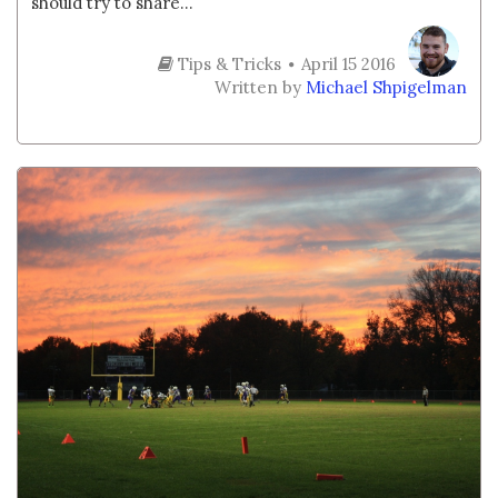
should try to share...
Tips & Tricks
April 15 2016
Written by
Michael Shpigelman