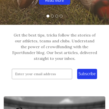
Read More
Get the best tips, tricks follow the stories of
our athletes, teams and clubs. Understand
the power of crowdfunding with the
Sportfunder blog. Our best articles, delivered
straight to your inbox.
Subscribe