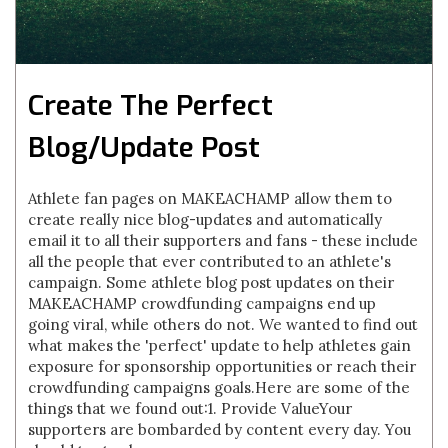
Create The Perfect
Blog/Update Post
Athlete fan pages on MAKEACHAMP allow them to
create really nice blog-updates and automatically
email it to all their supporters and fans - these include
all the people that ever contributed to an athlete's
campaign. Some athlete blog post updates on their
MAKEACHAMP crowdfunding campaigns end up
going viral, while others do not. We wanted to find out
what makes the 'perfect' update to help athletes gain
exposure for sponsorship opportunities or reach their
crowdfunding campaigns goals.Here are some of the
things that we found out:1. Provide ValueYour
supporters are bombarded by content every day. You