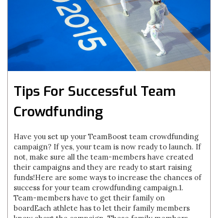
Tips For Successful Team
Crowdfunding
Have you set up your TeamBoost team crowdfunding
campaign? If yes, your team is now ready to launch. If
not, make sure all the team-members have created
their campaigns and they are ready to start raising
funds!Here are some ways to increase the chances of
success for your team crowdfunding campaign.1.
Team-members have to get their family on
boardEach athlete has to let their family members