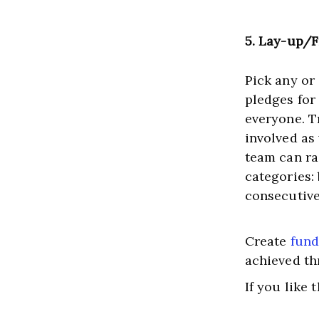
5. Lay-up/
Pick any or
pledges for
everyone. Tr
involved as
team can ra
categories:
consecutive
Create 
fund
achieved th
If you like 