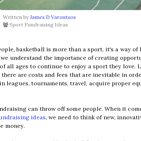
Written by
James D Varoutsos
Sport Fundraising Ideas
, we understand the importance of creating opportun
of all ages to continue to enjoy a sport they love. L
 there are costs and fees that are inevitable in orde
 in leagues, tournaments, travel, acquire proper eq
fundraising ideas
, we need to think of new, innovati
se money.