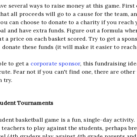
e several ways to raise money at this game. First of
at all proceeds will go to a cause for the team, an
you can choose to donate to a charity if you reach 
al and have extra funds. Figure out a formula wher
ut a price on each basket scored. Try to get a spons
ble to get a 
corporate sponsor
, this fundraising idea
ute. Fear not if you can't find one, there are other 
 try.
tudent Tournaments
dent basketball game is a fun, single-day activity. I
 teachers to play against the students, perhaps brea
el (4th graders play against 4th grade parents and 