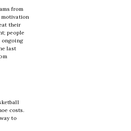
eams from 
 motivation 
at their 
t; people 
 ongoing 
e last 
om 
ketball 
oe costs. 
way to 