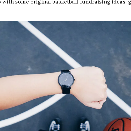
 with some original basketball fundraising ideas, g