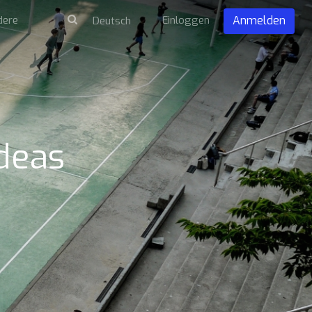
dere
Einloggen
Anmelden
Ideas