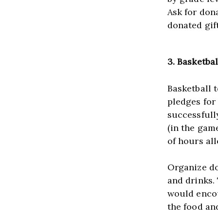
Ask for dona
donated gift
3. Basketba
Basketball 
pledges for
successfull
(in the gam
of hours al
Organize don
and drinks.
would encou
the food an