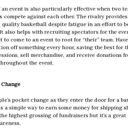
 an event is also particularly effective when two t
ls compete against each other. The rivalry provides
 quality basketball despite fatigue in an effort to be
t also helps with recruiting spectators for the even
t to come to an event to root for “their” team. Have
tion off something every hour, saving the best for th
essions, sell merchandise, and receive donations fr
throughout the event.
4 Change
le’s pocket change as they enter the door for a bas
is a simple way to earn some money for shipping sh
he highest grossing of fundraisers but it’s a great 
areness.