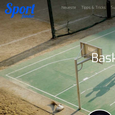
Neueste
Tipps & Tricks
Su
Bask