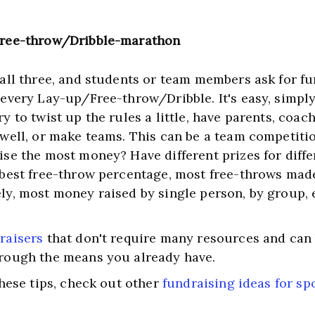
Free-throw/Dribble-marathon
 all three, and students or team members ask for fu
 every Lay-up/Free-throw/Dribble. It's easy, simply 
y to twist up the rules a little, have parents, coach
 well, or make teams. This can be a team competitio
ise the most money? Have different prizes for differ
 best free-throw percentage, most free-throws made
ly, most money raised by single person, by group, 
raisers
 that don't require many resources and can b
rough the means you already have. ﻿
these tips, check out other 
fundraising ideas for sp