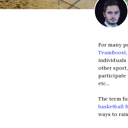
TeamBoost
individuals 
other sport,
participate
etc...
basketball 
ways to rai