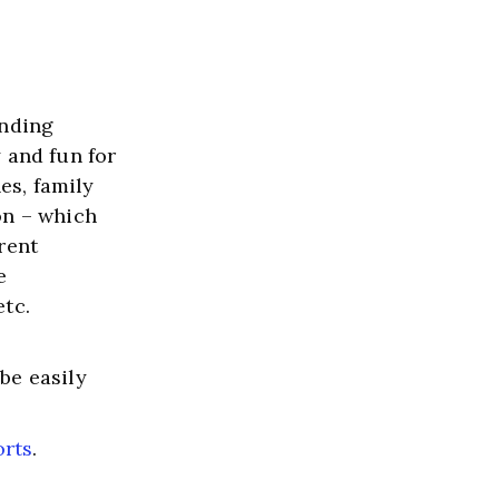
nding 
and fun for 
es, family 
n – which 
ent 
 
etc.
e easily 
orts
.