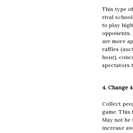
This type of
rival schoo
to play high
opponents. I
are more ap
raffles (auc
hour), conc
spectators 
4
. Change 
Collect peop
game. This 
May not be t
increase aw