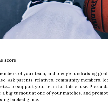
e score
members of your team, and pledge fundraising goal f
use. Ask parents, relatives, community members, loc
etc... to support your team for this cause. Pick a d
e a big turnout at one of your matches, and promote
ising backed game.