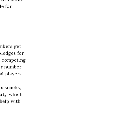
e for 
bers get 
ledges for 
y competing 
er number 
d players.
s snacks, 
ity, which 
elp with 