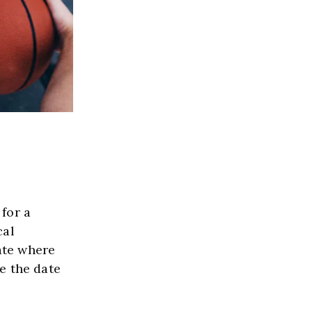
or a 
al 
ate where 
 the date 