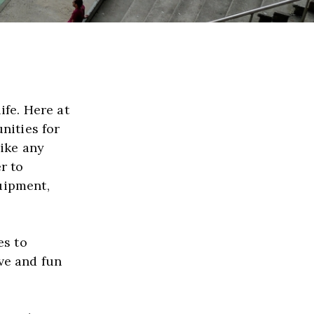
For many people, basketball is more than a sport, it's a way of life. Here at 
ities for 
ike any 
r to 
uipment, 
﻿The term fundraising can throw off some people. When it comes to 
ve and fun 