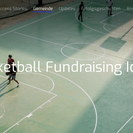
ccess Stories
Gemeinde
Updates
Erfolgsgeschichten
An
etball Fundraising 