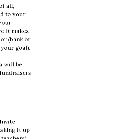
 all, 
d to your 
your 
e it makes 
or (bank or 
business) to donate these funds (it will make it easier to reach your goal).  
 will be 
fundraisers 
nvite 
king it up 
teachers). 