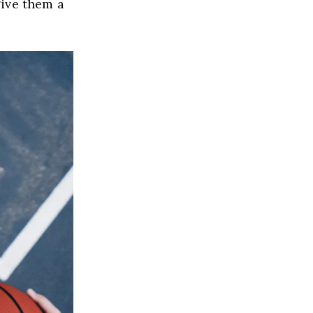
ive them a 