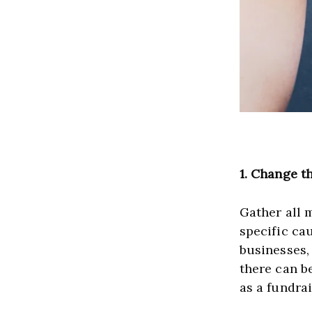
1.
Change th
Gather all 
specific ca
businesses, 
there can b
as a fundra