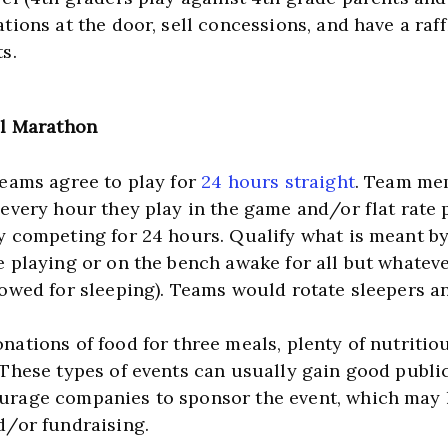
tions at the door, sell concessions, and have a raffl
s.
ll Marathon
teams agree to play for 
24 hours straight
. Team mem
 every hour they play in the game and/or flat rate p
y competing for 24 hours. Qualify what is meant b
e playing or on the bench awake for all but whatev
lowed for sleeping). Teams would rotate sleepers an
ations of food for three meals, plenty of nutritiou
 These types of events can usually gain good public
rage companies to sponsor the event, which may h
d/or fundraising.