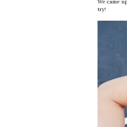
﻿We came up
try!