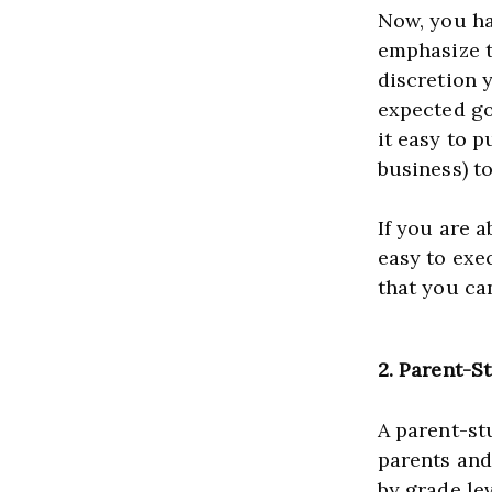
Now, you hav
emphasize th
discretion 
expected go
it easy to p
If you are a
easy to exec
that you can
2.
Parent-S
A parent-stu
parents and
by grade lev