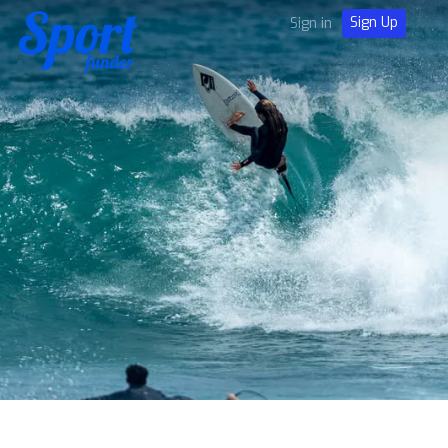
Sign Up
Sign in