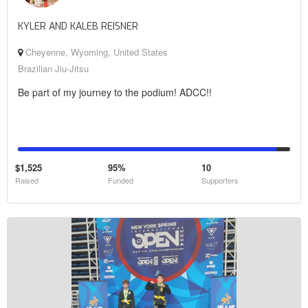
KYLER AND KALEB REISNER
Cheyenne, Wyoming, United States
Brazilian Jiu-Jitsu
Be part of my journey to the podium! ADCC!!
$1,525
95%
10
Raised
Funded
Supporters