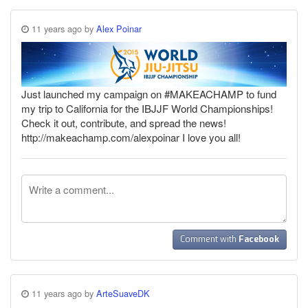
11 years ago by
Alex Poinar
Just launched my campaign on #MAKEACHAMP to fund
my trip to California for the IBJJF World Championships!
Check it out, contribute, and spread the news!
http://makeachamp.com/alexpoinar I love you all!
Comment with
Facebook
11 years ago by
ArteSuaveDK