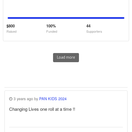
$800
100%
44
Raised
Funded
Supporters
Load more
3 years ago by
PAN KIDS 2024
Changing Lives one roll at a time !!