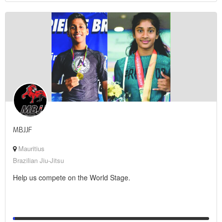
MBJJF
Mauritius
Brazilian Jiu-Jitsu
Help us compete on the World Stage.