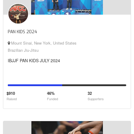
PAN KIDS 2024
Mount Sinai, New York, United States
Brazilian Jiu-Jitsu
IBJJF PAN KIDS JULY 2024
$910
46%
32
Raised
Funded
Supporters