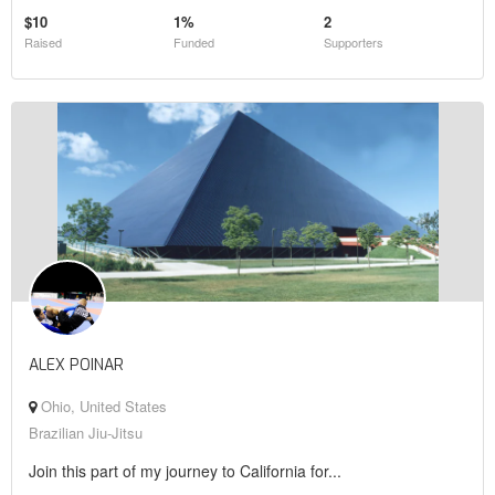
$10
1%
2
Raised
Funded
Supporters
ALEX POINAR
Ohio, United States
Brazilian Jiu-Jitsu
Join this part of my journey to California for...