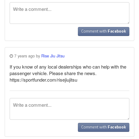
Comment with
Facebook
7 years ago by
Rise Jiu Jitsu
If you know of any local dealerships who can help with the
passenger vehicle. Please share the news.
https://sportfunder.com/risejiujitsu
Comment with
Facebook