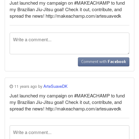
Just launched my campaign on #MAKEACHAMP to fund
my Brazilian Jiu-Jitsu goal! Check it out, contribute, and
spread the news! http://makeachamp.com/artesuavedk
Comment with
Facebook
11 years ago by
ArteSuaveDK
Just launched my campaign on #MAKEACHAMP to fund
my Brazilian Jiu-Jitsu goal! Check it out, contribute, and
spread the news! http://makeachamp.com/artesuavedk