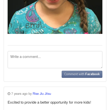
Comment with
Facebook
7 years ago by
Rise Jiu Jitsu
Excited to provide a better opportunity for more kids!