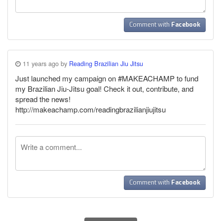
Comment with
Facebook
11 years ago by
Reading Brazilian Jiu Jitsu
Just launched my campaign on #MAKEACHAMP to fund
my Brazilian Jiu-Jitsu goal! Check it out, contribute, and
spread the news!
http://makeachamp.com/readingbrazilianjiujitsu
Comment with
Facebook