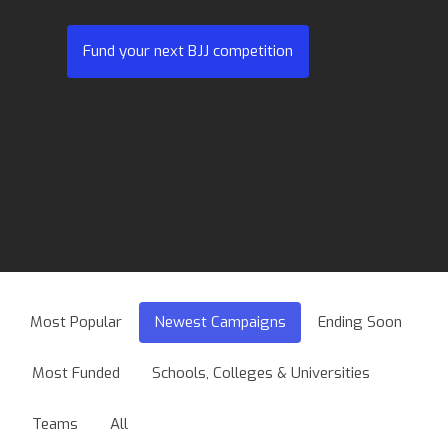
Fund your next BJJ competition
Most Popular
Newest Campaigns
Ending Soon
Most Funded
Schools, Colleges & Universities
Teams
All