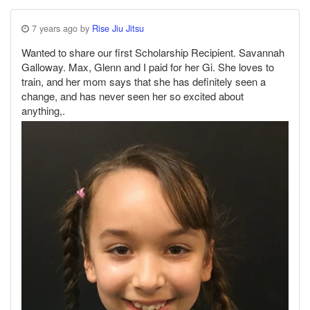
7 years ago by
Rise Jiu Jitsu
Wanted to share our first Scholarship Recipient. Savannah
Galloway. Max, Glenn and I paid for her Gi. She loves to
train, and her mom says that she has definitely seen a
change, and has never seen her so excited about
anything,.