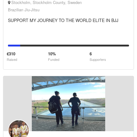
Stockholm, Stockholm County, Sweden
Brazilian Jiu-Jitsu
SUPPORT MY JOURNEY TO THE WORLD ELITE IN BJJ
€310
10%
6
Raised
Funded
Supporters