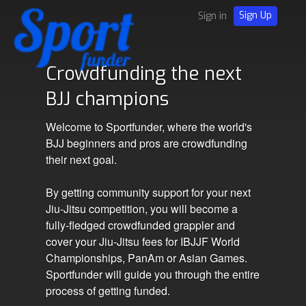
Sign Up
Sign in
Crowdfunding the next
BJJ champions
Welcome to Sportfunder, where the world's
BJJ beginners and pros are crowdfunding
their next goal.
By getting community support for your next
Jiu-Jitsu competition, you will become a
fully-fledged crowdfunded grappler and
cover your Jiu-Jitsu fees for IBJJF World
Championships, PanAm or Asian Games.
Sportfunder will guide you through the entire
process of getting funded.