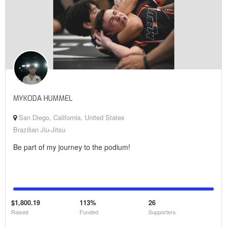
MYKODA HUMMEL
San Diego, California, United States
Brazilian Jiu-Jitsu
Be part of my journey to the podium!
$1,800.19
113%
26
Raised
Funded
Supporters