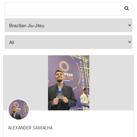
ALEXANDER SAWALHA