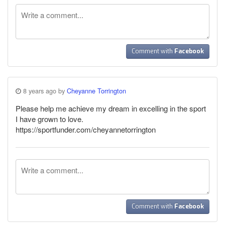
Comment with
Facebook
8 years ago by
Cheyanne Torrington
Please help me achieve my dream in excelling in the sport
I have grown to love.
https://sportfunder.com/cheyannetorrington
Comment with
Facebook