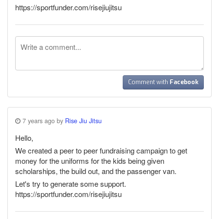
https://sportfunder.com/risejiujitsu
Comment with
Facebook
7 years ago by
Rise Jiu Jitsu
Hello,
We created a peer to peer fundraising campaign to get
money for the uniforms for the kids being given
scholarships, the build out, and the passenger van.
Let's try to generate some support.
https://sportfunder.com/risejiujitsu