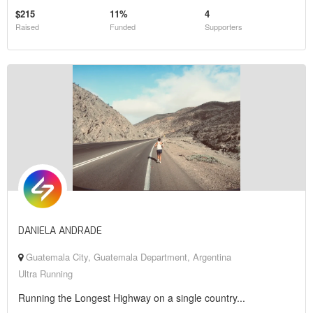
$215
11%
4
Raised
Funded
Supporters
DANIELA ANDRADE
Guatemala City, Guatemala Department, Argentina
Ultra Running
Running the Longest Highway on a single country...