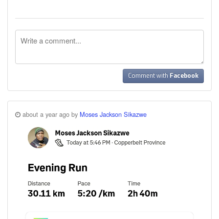
Comment with
Facebook
about a year ago by
Moses Jackson Sikazwe