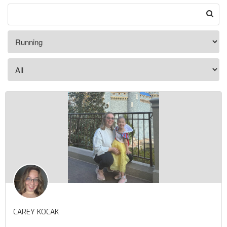
CAREY KOCAK