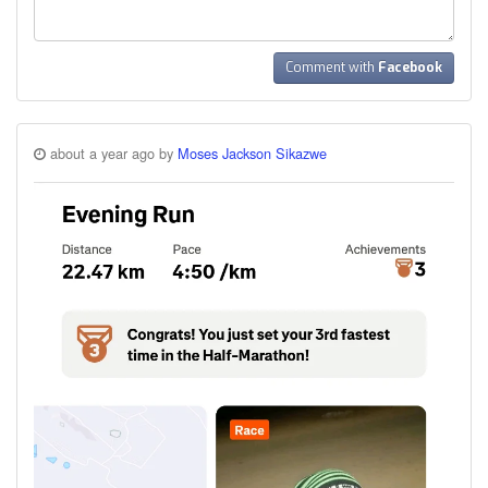
Comment with
Facebook
about a year ago by
Moses Jackson Sikazwe