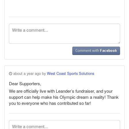
Comment with
Facebook
about a year ago by
West Coast Sports Solutions
Dear Supporters,
We are officially live with Leander’s fundraiser, and your
support can help make his Olympic dream a reality! Thank
you to everyone who has contributed so far!