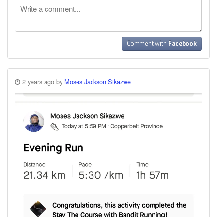
Comment with
Facebook
2 years ago by
Moses Jackson Sikazwe