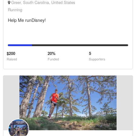
Greer, South Carolina, United States
Running
Help Me runDisney!
$200
20%
5
Raised
Funded
Supporters