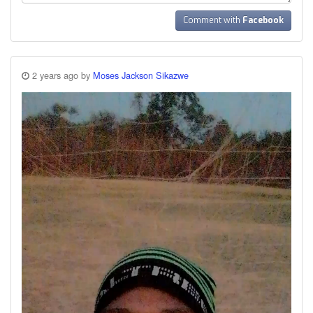
Comment with
Facebook
2 years ago by
Moses Jackson Sikazwe