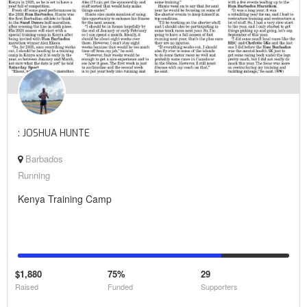
: JOSHUA HUNTE
Barbados
Running
Kenya Training Camp
$1,880
75%
29
Raised
Funded
Supporters