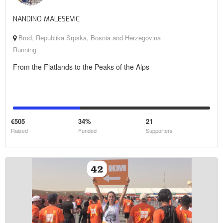
NANDINO MALESEVIC
Brod, Republika Srpska, Bosnia and Herzegovina
Running
From the Flatlands to the Peaks of the Alps
€505
34%
21
Raised
Funded
Supporters