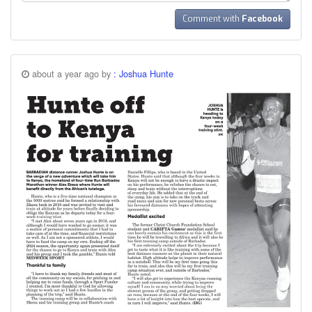
Comment with
Facebook
about a year ago by
: Joshua Hunte