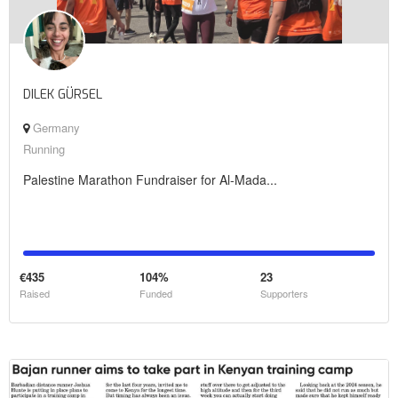
DILEK GÜRSEL
Germany
Running
Palestine Marathon Fundraiser for Al-Mada...
€435
104%
23
Raised
Funded
Supporters