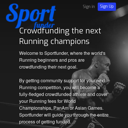
Sign Up
Sign in
Crowdfunding the next
Running champions
Welcome to Sportfunder, where the world's
Running beginners and pros are
crowdfunding their next goal.
By getting community support for your next
Running competition, you will become a
fully-fledged crowdfunded athlete and cover
your Running fees for World
Championships, PanAm or Asian Games.
Sportfunder will guide you through the entire
process of getting funded.