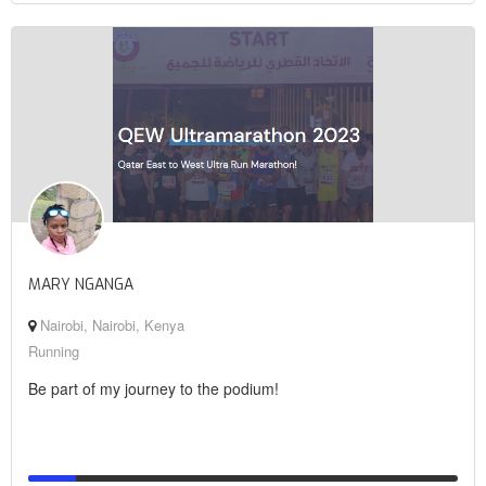
MARY NGANGA
Nairobi, Nairobi, Kenya
Running
Be part of my journey to the podium!