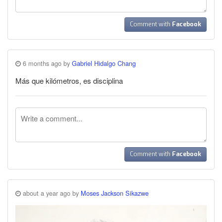
Comment with
Facebook
6 months ago by
Gabriel Hidalgo Chang
Más que kilómetros, es disciplina
Comment with
Facebook
about a year ago by
Moses Jackson Sikazwe