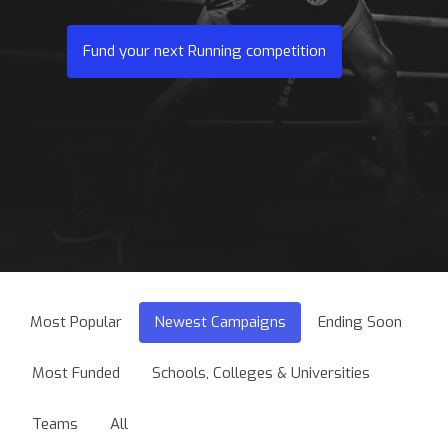
Fund your next Running competition
Most Popular
Newest Campaigns
Ending Soon
Most Funded
Schools, Colleges & Universities
Teams
All