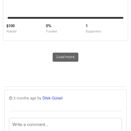
$100
0%
1
Raised
Funded
Supporters
Load more
3 months ago by
Dilek Gürsel