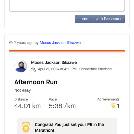
Comment with
Facebook
2 years ago by
Moses Jackson Sikazwe